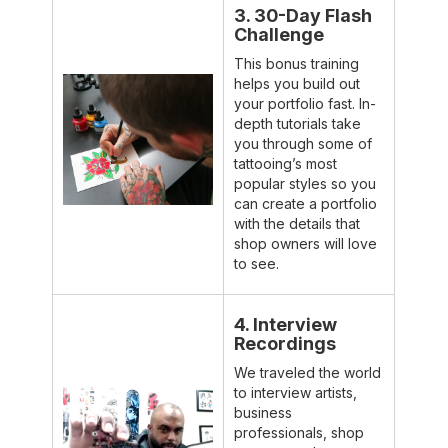
3. 30-Day Flash
Challenge
This bonus training
helps you build out
your portfolio fast. In-
depth tutorials take
you through some of
tattooing’s most
popular styles so you
can create a portfolio
with the details that
shop owners will love
to see.
4. Interview
Recordings
We traveled the world
to interview artists,
business
professionals, shop