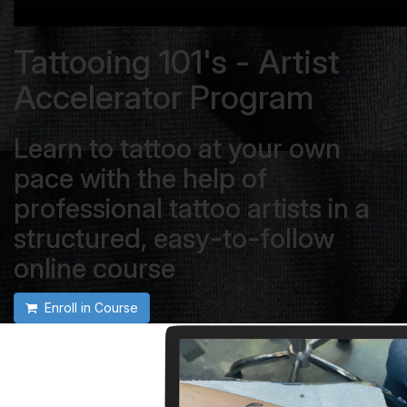
Tattooing 101's - Artist
Accelerator Program
Learn to tattoo at your own
pace with the help of
professional tattoo artists in a
structured, easy-to-follow
online course
Enroll in Course