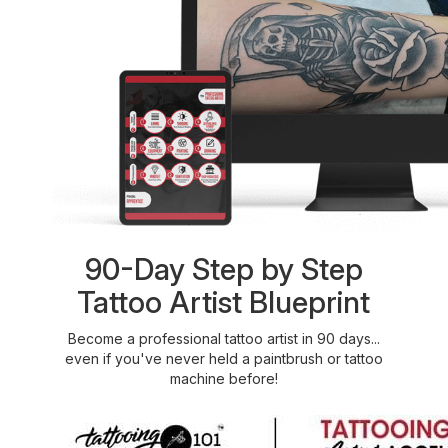
90-Day Step by Step
Tattoo Artist Blueprint
Become a professional tattoo artist in 90 days...
even if you've never held a paintbrush or tattoo
machine before!