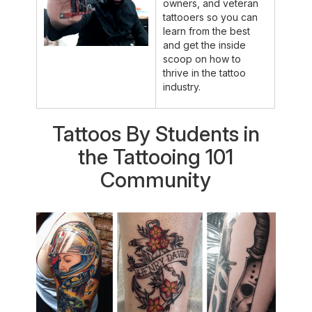
owners, and veteran
tattooers so you can
learn from the best
and get the inside
scoop on how to
thrive in the tattoo
industry.
Tattoos By Students in
the Tattooing 101
Community