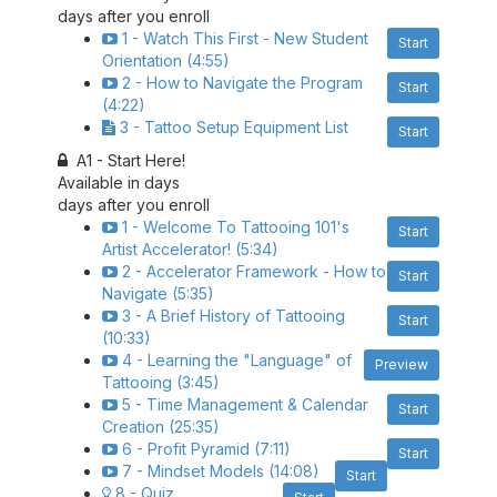
days after you enroll
1 - Watch This First - New Student
Start
Orientation (4:55)
2 - How to Navigate the Program
Start
(4:22)
3 - Tattoo Setup Equipment List
Start
A1 - Start Here!
Available in
days
days after you enroll
1 - Welcome To Tattooing 101's
Start
Artist Accelerator! (5:34)
2 - Accelerator Framework - How to
Start
Navigate (5:35)
3 - A Brief History of Tattooing
Start
(10:33)
4 - Learning the "Language" of
Preview
Tattooing (3:45)
5 - Time Management & Calendar
Start
Creation (25:35)
6 - Profit Pyramid (7:11)
Start
7 - Mindset Models (14:08)
Start
8 - Quiz