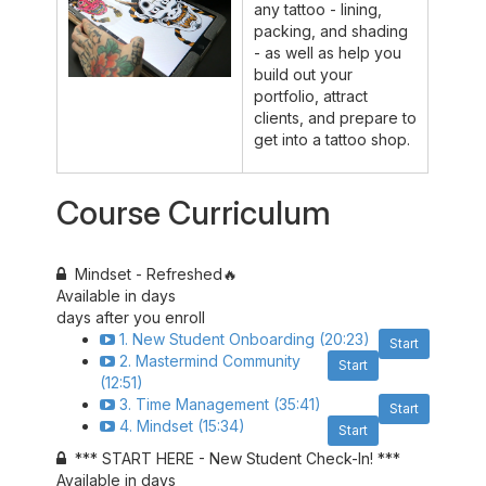
any tattoo - lining,
packing, and shading
- as well as help you
build out your
portfolio, attract
clients, and prepare to
get into a tattoo shop.
Course Curriculum
Mindset - Refreshed🔥
Available in
days
days after you enroll
1. New Student Onboarding (20:23)
Start
2. Mastermind Community
Start
(12:51)
3. Time Management (35:41)
Start
4. Mindset (15:34)
Start
*** START HERE - New Student Check-In! ***
Available in
days