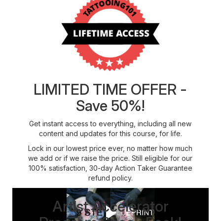
LIMITED TIME OFFER -
Save 50%!
Get instant access to everything, including all new
content and updates for this course, for life.
Lock in our lowest price ever, no matter how much
we add or if we raise the price. Still eligible for our
100% satisfaction, 30-day Action Taker Guarantee
refund policy.
Artist Accelerator