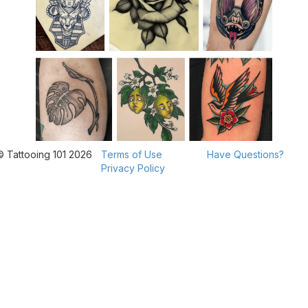
© Tattooing 101 2026
Terms of Use
Have Questions?
Privacy Policy