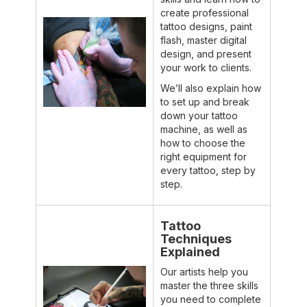
create professional
tattoo designs, paint
flash, master digital
design, and present
your work to clients.
We’ll also explain how
to set up and break
down your tattoo
machine, as well as
how to choose the
right equipment for
every tattoo, step by
step.
Tattoo
Techniques
Explained
Our artists help you
master the three skills
you need to complete