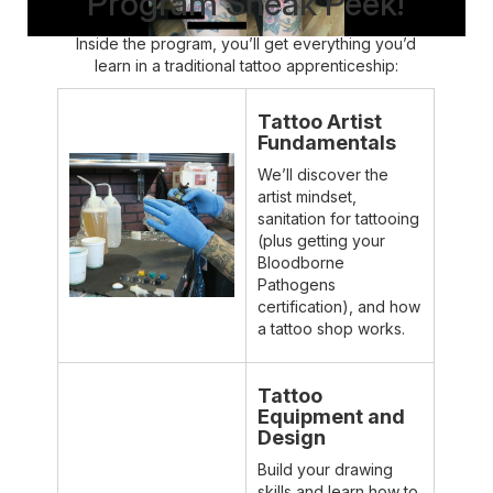
Program Sneak Peek!
Inside the program, you’ll get everything you’d
learn in a traditional tattoo apprenticeship:
Tattoo Artist
Fundamentals
We’ll discover the
artist mindset,
sanitation for tattooing
(plus getting your
Bloodborne
Pathogens
certification), and how
a tattoo shop works.
Tattoo
Equipment and
Design
Build your drawing
skills and learn how to