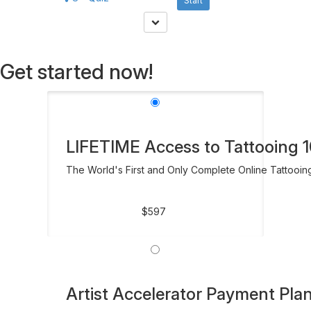
Start
Get started now!
LIFETIME Access to Tattooing 10
The World's First and Only Complete Online Tattooin
$597
Artist Accelerator Payment Pla