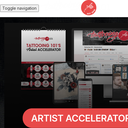
Toggle navigation