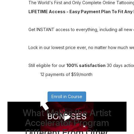
The World's First and Only Complete Online Tattooin
LIFETIME Access - Easy Payment Plan To Fit Any
Get INSTANT access to everything, including all new c
Lock in our lowest price ever, no matter how much we 
Still eligible for our
100% satisfaction
30 days actio
12 payments of $59/month
Enroll in Course
What Makes the Artist
Accelerator Program
Different From Other