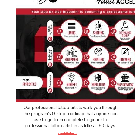
Our professional tattoo artists walk you through
the program’s 9-step roadmap that anyone can
use to go from complete beginner to
professional tattoo artist in as little as 90 days.