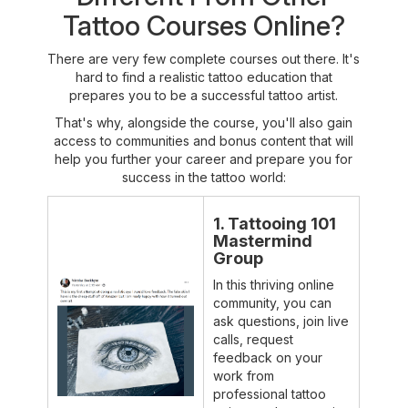
Tattoo Courses Online?
There are very few complete courses out there. It's
hard to find a realistic tattoo education that
prepares you to be a successful tattoo artist.
That's why, alongside the course, you'll also gain
access to communities and bonus content that will
help you further your career and prepare you for
success in the tattoo world:
1. Tattooing 101
Mastermind
Group
In this thriving online
community, you can
ask questions, join live
calls, request
feedback on your
work from
professional tattoo