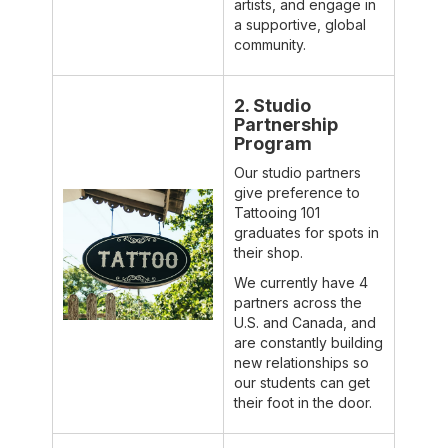
artists, and engage in
a supportive, global
community.
2. Studio
Partnership
Program
Our studio partners
give preference to
Tattooing 101
graduates for spots in
their shop.
We currently have 4
partners across the
U.S. and Canada, and
are constantly building
new relationships so
our students can get
their foot in the door.