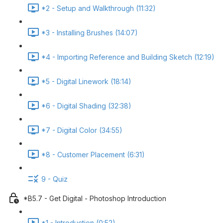
*2 - Setup and Walkthrough (11:32)
*3 - Installing Brushes (14:07)
*4 - Importing Reference and Building Sketch (12:19)
*5 - Digital Linework (18:14)
*6 - Digital Shading (32:38)
*7 - Digital Color (34:55)
*8 - Customer Placement (6:31)
9 - Quiz
*B5.7 - Get Digital - Photoshop Introduction
*1 - Introduction (0:52)