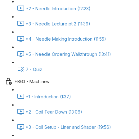
*2 - Needle Introduction (12:23)
*3 - Needle Lecture pt 2 (11:39)
*4 - Needle Making Introduction (11:55)
*5 - Needle Ordering Walkthrough (13:41)
7 - Quiz
*B6.1 - Machines
*1 - Introduction (1:37)
*2 - Coil Tear Down (13:06)
*3 - Coil Setup - Liner and Shader (19:56)