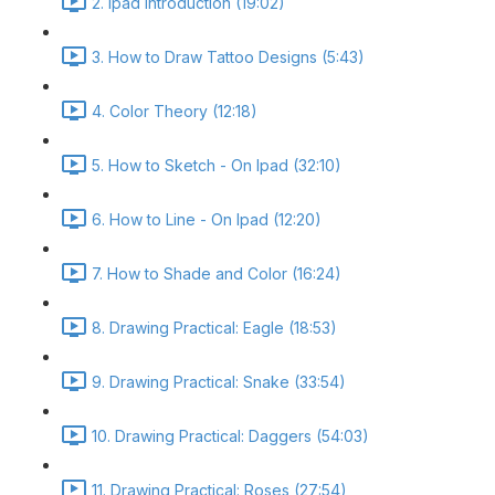
2. Ipad Introduction (19:02)
3. How to Draw Tattoo Designs (5:43)
4. Color Theory (12:18)
5. How to Sketch - On Ipad (32:10)
6. How to Line - On Ipad (12:20)
7. How to Shade and Color (16:24)
8. Drawing Practical: Eagle (18:53)
9. Drawing Practical: Snake (33:54)
10. Drawing Practical: Daggers (54:03)
11. Drawing Practical: Roses (27:54)