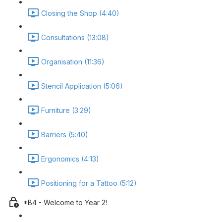
Closing the Shop (4:40)
Consultations (13:08)
Organisation (11:36)
Stencil Application (5:06)
Furniture (3:29)
Barriers (5:40)
Ergonomics (4:13)
Positioning for a Tattoo (5:12)
*B4 - Welcome to Year 2!