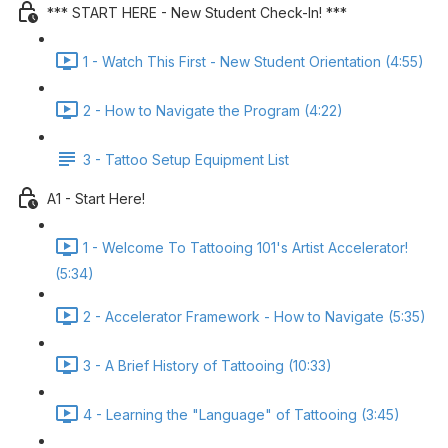
*** START HERE - New Student Check-In! ***
1 - Watch This First - New Student Orientation (4:55)
2 - How to Navigate the Program (4:22)
3 - Tattoo Setup Equipment List
A1 - Start Here!
1 - Welcome To Tattooing 101's Artist Accelerator!
(5:34)
2 - Accelerator Framework - How to Navigate (5:35)
3 - A Brief History of Tattooing (10:33)
4 - Learning the "Language" of Tattooing (3:45)