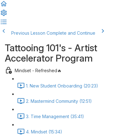
Previous Lesson
Complete and Continue
Tattooing 101's - Artist
Accelerator Program
Mindset - Refreshed🔥
1. New Student Onboarding (20:23)
2. Mastermind Community (12:51)
3. Time Management (35:41)
4. Mindset (15:34)