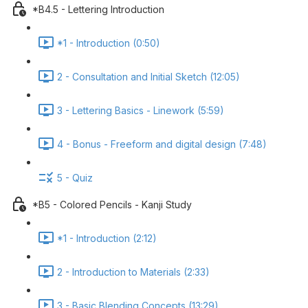
*B4.5 - Lettering Introduction
*1 - Introduction (0:50)
2 - Consultation and Initial Sketch (12:05)
3 - Lettering Basics - Linework (5:59)
4 - Bonus - Freeform and digital design (7:48)
5 - Quiz
*B5 - Colored Pencils - Kanji Study
*1 - Introduction (2:12)
2 - Introduction to Materials (2:33)
3 - Basic Blending Concepts (13:29)