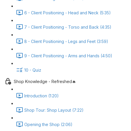
6 - Client Positioning - Head and Neck (5:35)
7 - Client Positioning - Torso and Back (4:35)
8 - Client Positioning - Legs and Feet (3:59)
9 - Client Positioning - Arms and Hands (4:50)
10 - Quiz
Shop Knowledge - Refreshed🔥
Introduction (1:20)
Shop Tour: Shop Layout (7:22)
Opening the Shop (2:06)