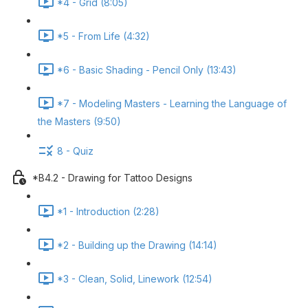
*4 - Grid (8:05)
*5 - From Life (4:32)
*6 - Basic Shading - Pencil Only (13:43)
*7 - Modeling Masters - Learning the Language of
the Masters (9:50)
8 - Quiz
*B4.2 - Drawing for Tattoo Designs
*1 - Introduction (2:28)
*2 - Building up the Drawing (14:14)
*3 - Clean, Solid, Linework (12:54)