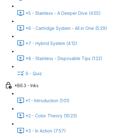
*5 - Stainless - A Deeper Dive (4:55)
*6 - Cartridge System - All in One (5:29)
*7 - Hybrid System (4:12)
*8 - Stainless - Disposable Tips (1:22)
9 - Quiz
*B6.3 - Inks
*1 - Introduction (1:01)
*2 - Color Theory (10:23)
*3 - In Action (7:57)