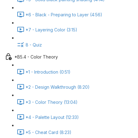
*6 - Black - Preparing to Layer (4:56)
*7 - Layering Color (3:15)
8 - Quiz
*B5.4 - Color Theory
*1 - Introduction (0:51)
*2 - Design Walkthrough (8:20)
*3 - Color Theory (13:04)
*4 - Palette Layout (12:33)
*5 - Cheat Card (8:23)