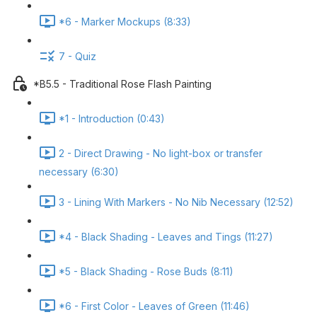
*6 - Marker Mockups (8:33)
7 - Quiz
*B5.5 - Traditional Rose Flash Painting
*1 - Introduction (0:43)
2 - Direct Drawing - No light-box or transfer
necessary (6:30)
3 - Lining With Markers - No Nib Necessary (12:52)
*4 - Black Shading - Leaves and Tings (11:27)
*5 - Black Shading - Rose Buds (8:11)
*6 - First Color - Leaves of Green (11:46)