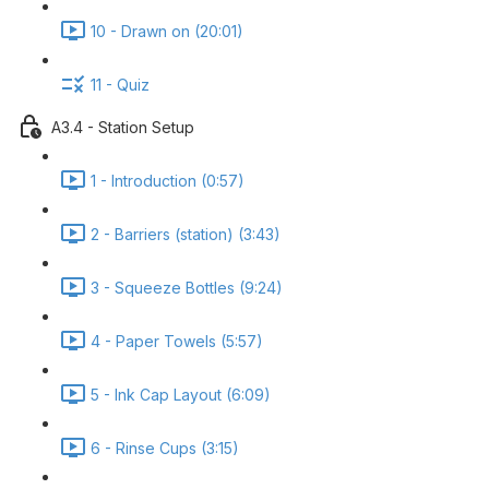
10 - Drawn on (20:01)
11 - Quiz
A3.4 - Station Setup
1 - Introduction (0:57)
2 - Barriers (station) (3:43)
3 - Squeeze Bottles (9:24)
4 - Paper Towels (5:57)
5 - Ink Cap Layout (6:09)
6 - Rinse Cups (3:15)