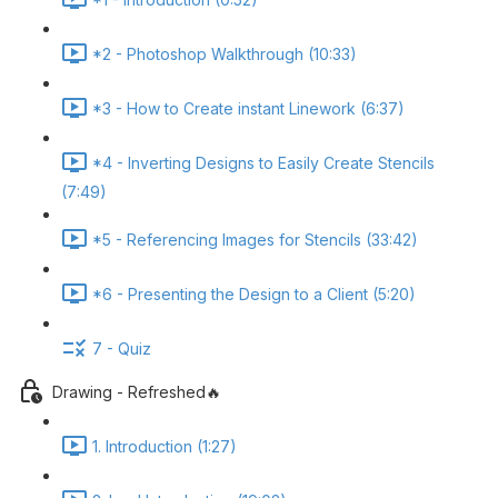
*2 - Photoshop Walkthrough (10:33)
*3 - How to Create instant Linework (6:37)
*4 - Inverting Designs to Easily Create Stencils
(7:49)
*5 - Referencing Images for Stencils (33:42)
*6 - Presenting the Design to a Client (5:20)
7 - Quiz
Drawing - Refreshed🔥
1. Introduction (1:27)