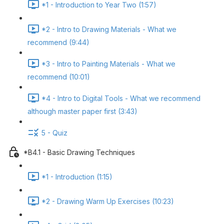
*1 - Introduction to Year Two (1:57)
*2 - Intro to Drawing Materials - What we
recommend (9:44)
*3 - Intro to Painting Materials - What we
recommend (10:01)
*4 - Intro to Digital Tools - What we recommend
although master paper first (3:43)
5 - Quiz
*B4.1 - Basic Drawing Techniques
*1 - Introduction (1:15)
*2 - Drawing Warm Up Exercises (10:23)