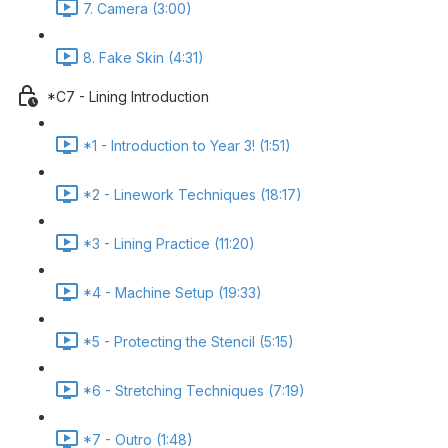
7. Camera (3:00)
8. Fake Skin (4:31)
*C7 - Lining Introduction
*1 - Introduction to Year 3! (1:51)
*2 - Linework Techniques (18:17)
*3 - Lining Practice (11:20)
*4 - Machine Setup (19:33)
*5 - Protecting the Stencil (5:15)
*6 - Stretching Techniques (7:19)
*7 - Outro (1:48)