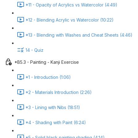
*11 - Opacity of Acrylics vs Watercolor (4:49)
*12 - Blending Acrylic vs Watercolor (10:22)
*13 - Blending with Washes and Cheat Sheets (4:46)
14 - Quiz
*B5.3 - Painting - Kanji Exercise
*1 - Introduction (1:06)
*2 - Materials Introduction (2:26)
*3 - Lining with Nibs (18:51)
*4 - Shading with Paint (6:24)
*5 - Solid black painting shading (4:14)