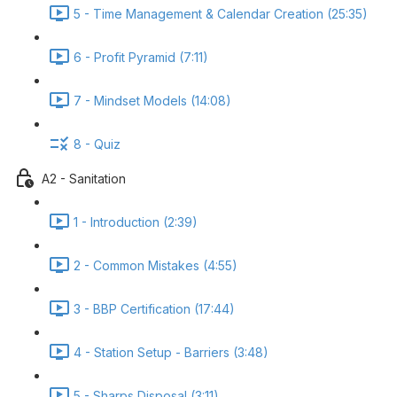
5 - Time Management & Calendar Creation (25:35)
6 - Profit Pyramid (7:11)
7 - Mindset Models (14:08)
8 - Quiz
A2 - Sanitation
1 - Introduction (2:39)
2 - Common Mistakes (4:55)
3 - BBP Certification (17:44)
4 - Station Setup - Barriers (3:48)
5 - Sharps Disposal (3:11)