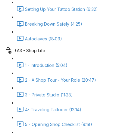
Setting Up Your Tattoo Station (6:32)
Breaking Down Safely (4:25)
Autoclaves (18:09)
*A3 - Shop Life
1 - Introduction (5:04)
2 - A Shop Tour - Your Role (20:47)
3 - Private Studio (11:28)
4- Traveling Tattooer (12:14)
5 - Opening Shop Checklist (9:18)