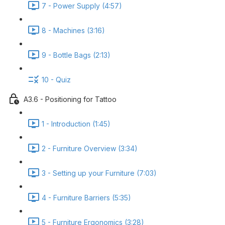
7 - Power Supply (4:57)
8 - Machines (3:16)
9 - Bottle Bags (2:13)
10 - Quiz
A3.6 - Positioning for Tattoo
1 - Introduction (1:45)
2 - Furniture Overview (3:34)
3 - Setting up your Furniture (7:03)
4 - Furniture Barriers (5:35)
5 - Furniture Ergonomics (3:28)