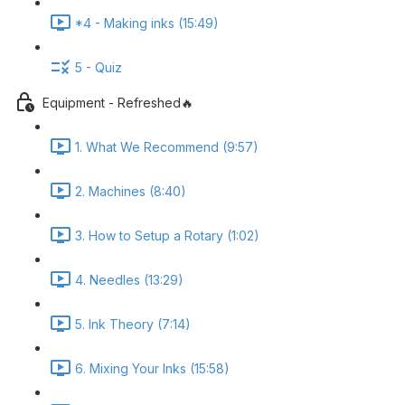
*4 - Making inks (15:49)
5 - Quiz
Equipment - Refreshed🔥
1. What We Recommend (9:57)
2. Machines (8:40)
3. How to Setup a Rotary (1:02)
4. Needles (13:29)
5. Ink Theory (7:14)
6. Mixing Your Inks (15:58)