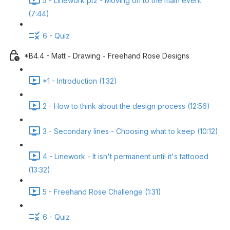
5 - Linework pt2 - Moving on to the main event
(7:44)
6 - Quiz
*B4.4 - Matt - Drawing - Freehand Rose Designs
*1 - Introduction (1:32)
2 - How to think about the design process (12:56)
3 - Secondary lines - Choosing what to keep (10:12)
4 - Linework - It isn't permanent until it's tattooed
(13:32)
5 - Freehand Rose Challenge (1:31)
6 - Quiz