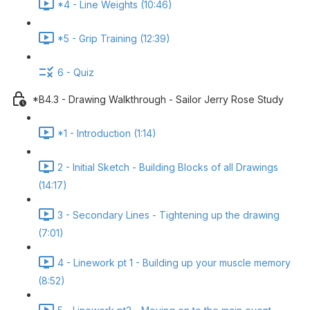
*4 - Line Weights (10:46)
*5 - Grip Training (12:39)
6 - Quiz
*B4.3 - Drawing Walkthrough - Sailor Jerry Rose Study
*1 - Introduction (1:14)
2 - Initial Sketch - Building Blocks of all Drawings
(14:17)
3 - Secondary Lines - Tightening up the drawing
(7:01)
4 - Linework pt 1 - Building up your muscle memory
(8:52)