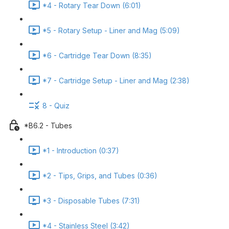
*4 - Rotary Tear Down (6:01)
*5 - Rotary Setup - Liner and Mag (5:09)
*6 - Cartridge Tear Down (8:35)
*7 - Cartridge Setup - Liner and Mag (2:38)
8 - Quiz
*B6.2 - Tubes
*1 - Introduction (0:37)
*2 - Tips, Grips, and Tubes (0:36)
*3 - Disposable Tubes (7:31)
*4 - Stainless Steel (3:42)