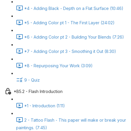
*4 - Adding Black - Depth on a Flat Surface (10:46)
*5 - Adding Color pt 1 - The First Layer (24:02)
*6 - Adding Color pt 2 - Building Your Blends (7:26)
*7 - Adding Color pt 3 - Smoothing it Out (8:30)
*8 - Repurposing Your Work (3:09)
9 - Quiz
*B5.2 - Flash Introduction
*1 - Introduction (1:11)
2 - Tattoo Flash - This paper will make or break your
paintings. (7:45)