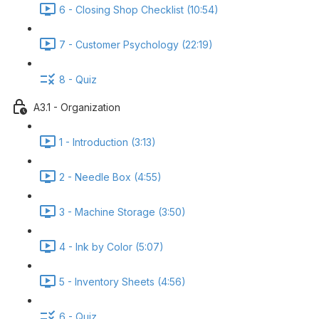
6 - Closing Shop Checklist (10:54)
7 - Customer Psychology (22:19)
8 - Quiz
A3.1 - Organization
1 - Introduction (3:13)
2 - Needle Box (4:55)
3 - Machine Storage (3:50)
4 - Ink by Color (5:07)
5 - Inventory Sheets (4:56)
6 - Quiz