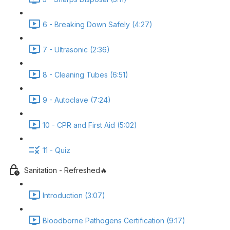
6 - Breaking Down Safely (4:27)
7 - Ultrasonic (2:36)
8 - Cleaning Tubes (6:51)
9 - Autoclave (7:24)
10 - CPR and First Aid (5:02)
11 - Quiz
Sanitation - Refreshed🔥
Introduction (3:07)
Bloodborne Pathogens Certification (9:17)