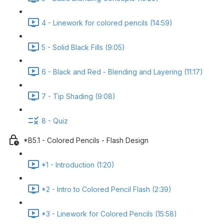
4 - Linework for colored pencils (14:59)
5 - Solid Black Fills (9:05)
6 - Black and Red - Blending and Layering (11:17)
7 - Tip Shading (9:08)
8 - Quiz
*B5.1 - Colored Pencils - Flash Design
*1 - Introduction (1:20)
*2 - Intro to Colored Pencil Flash (2:39)
*3 - Linework for Colored Pencils (15:58)