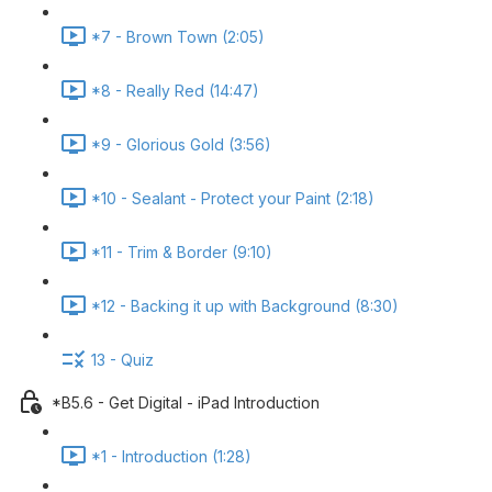
*7 - Brown Town (2:05)
*8 - Really Red (14:47)
*9 - Glorious Gold (3:56)
*10 - Sealant - Protect your Paint (2:18)
*11 - Trim & Border (9:10)
*12 - Backing it up with Background (8:30)
13 - Quiz
*B5.6 - Get Digital - iPad Introduction
*1 - Introduction (1:28)