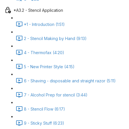
*A3.2 - Stencil Application
*1 - Introduction (1:51)
2 - Stencil Making by Hand (9:13)
4 - Thermofax (4:20)
5 - New Printer Style (4:15)
6 - Shaving - disposable and straight razor (5:11)
7 - Alcohol Prep for stencil (3:44)
8 - Stencil Flow (6:17)
9 - Sticky Stuff (6:23)