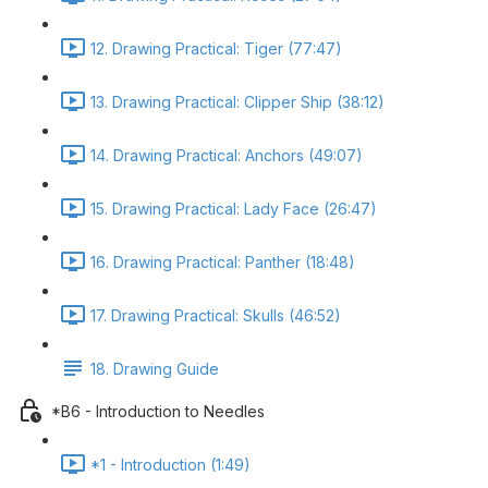
12. Drawing Practical: Tiger (77:47)
13. Drawing Practical: Clipper Ship (38:12)
14. Drawing Practical: Anchors (49:07)
15. Drawing Practical: Lady Face (26:47)
16. Drawing Practical: Panther (18:48)
17. Drawing Practical: Skulls (46:52)
18. Drawing Guide
*B6 - Introduction to Needles
*1 - Introduction (1:49)