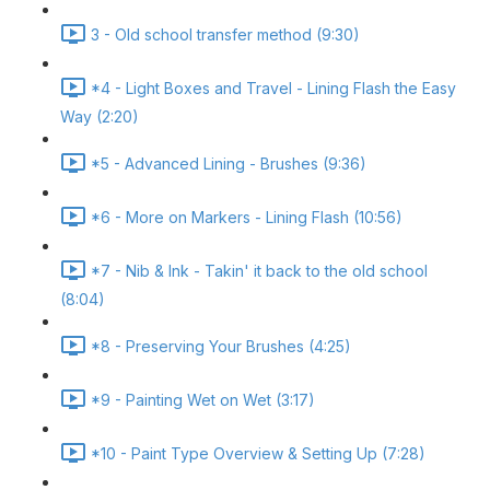
3 - Old school transfer method (9:30)
*4 - Light Boxes and Travel - Lining Flash the Easy
Way (2:20)
*5 - Advanced Lining - Brushes (9:36)
*6 - More on Markers - Lining Flash (10:56)
*7 - Nib & Ink - Takin' it back to the old school
(8:04)
*8 - Preserving Your Brushes (4:25)
*9 - Painting Wet on Wet (3:17)
*10 - Paint Type Overview & Setting Up (7:28)