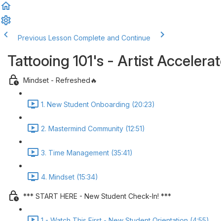
Previous Lesson
Complete and Continue
Tattooing 101's - Artist Acceler
Mindset - Refreshed🔥
1. New Student Onboarding (20:23)
2. Mastermind Community (12:51)
3. Time Management (35:41)
4. Mindset (15:34)
*** START HERE - New Student Check-In! ***
1 - Watch This First - New Student Orientation (4:55)