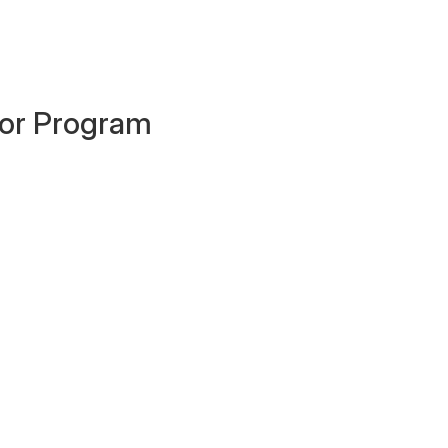
ator Program