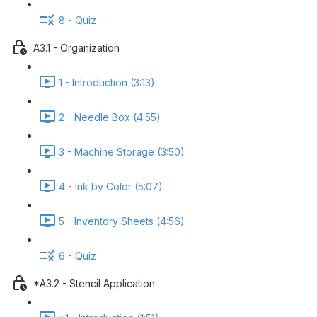
8 - Quiz
A3.1 - Organization
1 - Introduction (3:13)
2 - Needle Box (4:55)
3 - Machine Storage (3:50)
4 - Ink by Color (5:07)
5 - Inventory Sheets (4:56)
6 - Quiz
*A3.2 - Stencil Application