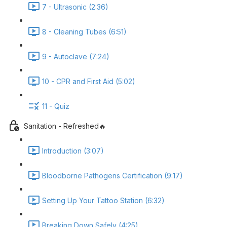
7 - Ultrasonic (2:36)
8 - Cleaning Tubes (6:51)
9 - Autoclave (7:24)
10 - CPR and First Aid (5:02)
11 - Quiz
Sanitation - Refreshed🔥
Introduction (3:07)
Bloodborne Pathogens Certification (9:17)
Setting Up Your Tattoo Station (6:32)
Breaking Down Safely (4:25)