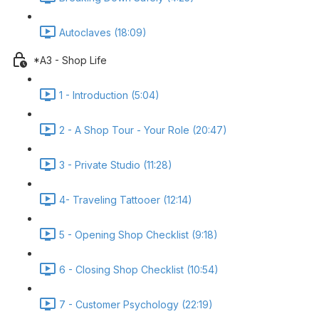
Autoclaves (18:09)
*A3 - Shop Life
1 - Introduction (5:04)
2 - A Shop Tour - Your Role (20:47)
3 - Private Studio (11:28)
4- Traveling Tattooer (12:14)
5 - Opening Shop Checklist (9:18)
6 - Closing Shop Checklist (10:54)
7 - Customer Psychology (22:19)