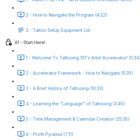
2 - How to Navigate the Program (4:22)
3 - Tattoo Setup Equipment List
A1 - Start Here!
1 - Welcome To Tattooing 101's Artist Accelerator! (5:34
2 - Accelerator Framework - How to Navigate (5:35)
3 - A Brief History of Tattooing (10:33)
4 - Learning the "Language" of Tattooing (3:45)
5 - Time Management & Calendar Creation (25:35)
6 - Profit Pyramid (7:11)