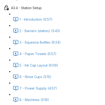
A3.4 - Station Setup
1 - Introduction (0:57)
2 - Barriers (station) (3:43)
3 - Squeeze Bottles (9:24)
4 - Paper Towels (5:57)
5 - Ink Cap Layout (6:09)
6 - Rinse Cups (3:15)
7 - Power Supply (4:57)
8 - Machines (3:16)