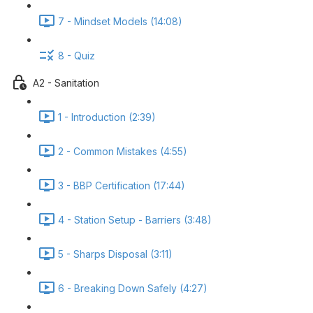
7 - Mindset Models (14:08)
8 - Quiz
A2 - Sanitation
1 - Introduction (2:39)
2 - Common Mistakes (4:55)
3 - BBP Certification (17:44)
4 - Station Setup - Barriers (3:48)
5 - Sharps Disposal (3:11)
6 - Breaking Down Safely (4:27)