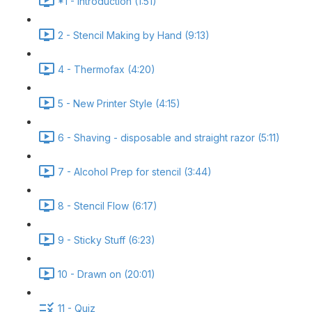
*1 - Introduction (1:51)
2 - Stencil Making by Hand (9:13)
4 - Thermofax (4:20)
5 - New Printer Style (4:15)
6 - Shaving - disposable and straight razor (5:11)
7 - Alcohol Prep for stencil (3:44)
8 - Stencil Flow (6:17)
9 - Sticky Stuff (6:23)
10 - Drawn on (20:01)
11 - Quiz