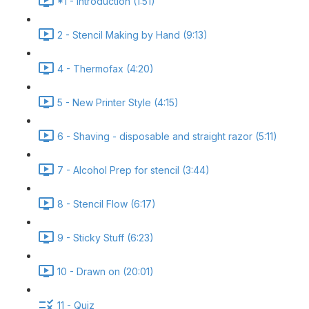
*1 - Introduction (1:51)
2 - Stencil Making by Hand (9:13)
4 - Thermofax (4:20)
5 - New Printer Style (4:15)
6 - Shaving - disposable and straight razor (5:11)
7 - Alcohol Prep for stencil (3:44)
8 - Stencil Flow (6:17)
9 - Sticky Stuff (6:23)
10 - Drawn on (20:01)
11 - Quiz