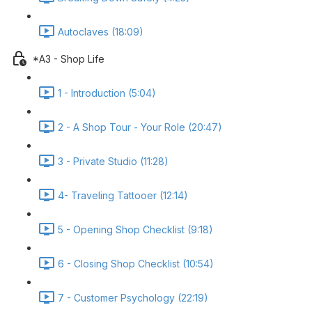
Autoclaves (18:09)
*A3 - Shop Life
1 - Introduction (5:04)
2 - A Shop Tour - Your Role (20:47)
3 - Private Studio (11:28)
4- Traveling Tattooer (12:14)
5 - Opening Shop Checklist (9:18)
6 - Closing Shop Checklist (10:54)
7 - Customer Psychology (22:19)