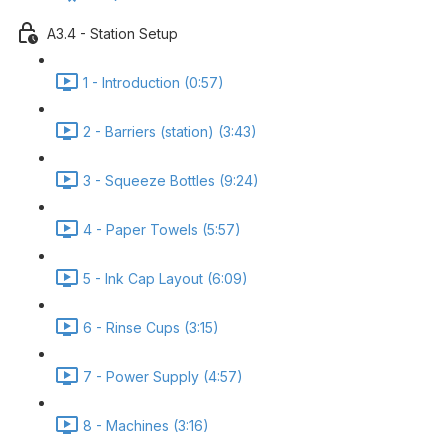
A3.4 - Station Setup
1 - Introduction (0:57)
2 - Barriers (station) (3:43)
3 - Squeeze Bottles (9:24)
4 - Paper Towels (5:57)
5 - Ink Cap Layout (6:09)
6 - Rinse Cups (3:15)
7 - Power Supply (4:57)
8 - Machines (3:16)