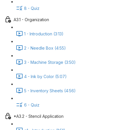
8 - Quiz
A3.1 - Organization
1 - Introduction (3:13)
2 - Needle Box (4:55)
3 - Machine Storage (3:50)
4 - Ink by Color (5:07)
5 - Inventory Sheets (4:56)
6 - Quiz
*A3.2 - Stencil Application