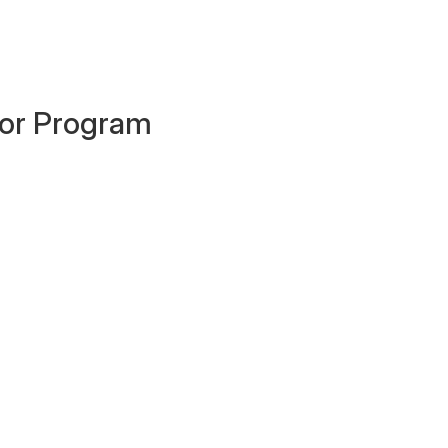
ator Program