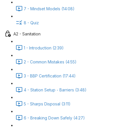
7 - Mindset Models (14:08)
8 - Quiz
A2 - Sanitation
1 - Introduction (2:39)
2 - Common Mistakes (4:55)
3 - BBP Certification (17:44)
4 - Station Setup - Barriers (3:48)
5 - Sharps Disposal (3:11)
6 - Breaking Down Safely (4:27)