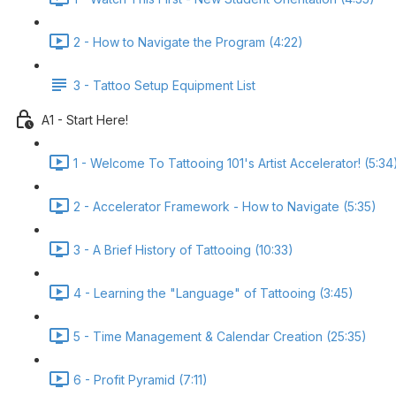
2 - How to Navigate the Program (4:22)
3 - Tattoo Setup Equipment List
A1 - Start Here!
1 - Welcome To Tattooing 101's Artist Accelerator! (5:34
2 - Accelerator Framework - How to Navigate (5:35)
3 - A Brief History of Tattooing (10:33)
4 - Learning the "Language" of Tattooing (3:45)
5 - Time Management & Calendar Creation (25:35)
6 - Profit Pyramid (7:11)