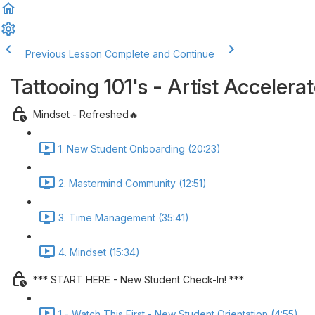
Previous Lesson
Complete and Continue
Tattooing 101's - Artist Acceler
Mindset - Refreshed🔥
1. New Student Onboarding (20:23)
2. Mastermind Community (12:51)
3. Time Management (35:41)
4. Mindset (15:34)
*** START HERE - New Student Check-In! ***
1 - Watch This First - New Student Orientation (4:55)