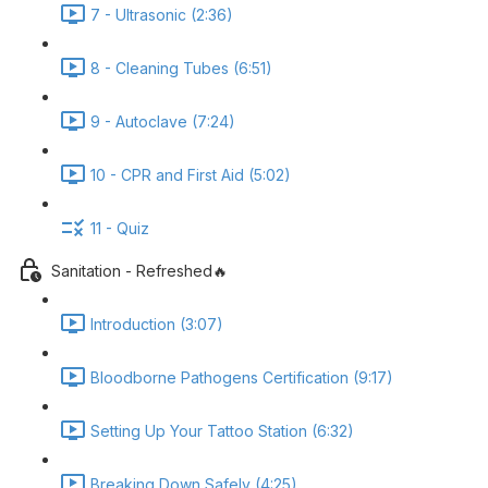
7 - Ultrasonic (2:36)
8 - Cleaning Tubes (6:51)
9 - Autoclave (7:24)
10 - CPR and First Aid (5:02)
11 - Quiz
Sanitation - Refreshed🔥
Introduction (3:07)
Bloodborne Pathogens Certification (9:17)
Setting Up Your Tattoo Station (6:32)
Breaking Down Safely (4:25)