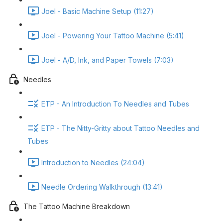
Joel - Basic Machine Setup (11:27)
Joel - Powering Your Tattoo Machine (5:41)
Joel - A/D, Ink, and Paper Towels (7:03)
Needles
ETP - An Introduction To Needles and Tubes
ETP - The Nitty-Gritty about Tattoo Needles and
Tubes
Introduction to Needles (24:04)
Needle Ordering Walkthrough (13:41)
The Tattoo Machine Breakdown