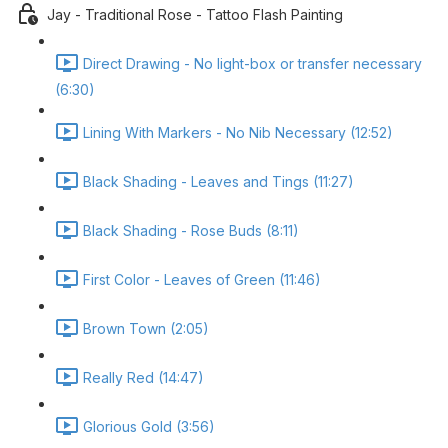
Jay - Traditional Rose - Tattoo Flash Painting
Direct Drawing - No light-box or transfer necessary
(6:30)
Lining With Markers - No Nib Necessary (12:52)
Black Shading - Leaves and Tings (11:27)
Black Shading - Rose Buds (8:11)
First Color - Leaves of Green (11:46)
Brown Town (2:05)
Really Red (14:47)
Glorious Gold (3:56)