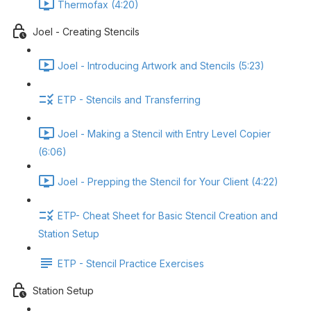
Thermofax (4:20)
Joel - Creating Stencils
Joel - Introducing Artwork and Stencils (5:23)
ETP - Stencils and Transferring
Joel - Making a Stencil with Entry Level Copier
(6:06)
Joel - Prepping the Stencil for Your Client (4:22)
ETP- Cheat Sheet for Basic Stencil Creation and
Station Setup
ETP - Stencil Practice Exercises
Station Setup