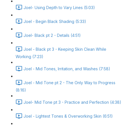
Joel- Using Depth to Vary Lines (5:03)
Joel - Begin Black Shading (5:33)
Joel- Black pt 2 - Details (4:51)
Joel - Black pt 3 - Keeping Skin Clean While
Working (7:23)
Joel - Mid Tones, Irritation, and Washes (7:58)
Joel - Mid Tone pt 2 - The Only Way to Progress
(8:16)
Joel- Mid Tone pt 3 - Practice and Perfection (4:38)
Joel - Lightest Tones & Overworking Skin (6:51)