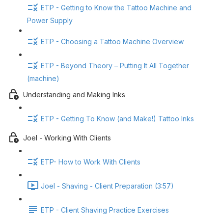
ETP - Getting to Know the Tattoo Machine and
Power Supply
ETP - Choosing a Tattoo Machine Overview
ETP - Beyond Theory – Putting It All Together
(machine)
Understanding and Making Inks
ETP - Getting To Know (and Make!) Tattoo Inks
Joel - Working With Clients
ETP- How to Work With Clients
Joel - Shaving - Client Preparation (3:57)
ETP - Client Shaving Practice Exercises