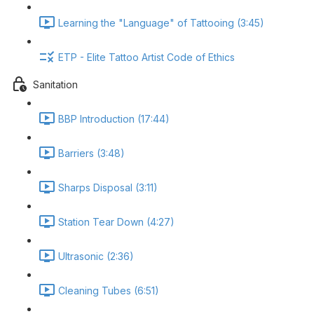
Learning the "Language" of Tattooing (3:45)
ETP - Elite Tattoo Artist Code of Ethics
Sanitation
BBP Introduction (17:44)
Barriers (3:48)
Sharps Disposal (3:11)
Station Tear Down (4:27)
Ultrasonic (2:36)
Cleaning Tubes (6:51)