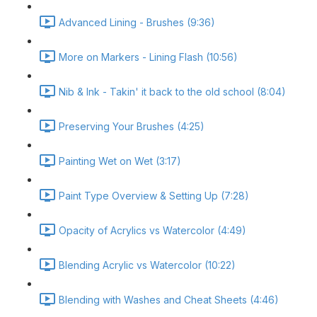
Advanced Lining - Brushes (9:36)
More on Markers - Lining Flash (10:56)
Nib & Ink - Takin' it back to the old school (8:04)
Preserving Your Brushes (4:25)
Painting Wet on Wet (3:17)
Paint Type Overview & Setting Up (7:28)
Opacity of Acrylics vs Watercolor (4:49)
Blending Acrylic vs Watercolor (10:22)
Blending with Washes and Cheat Sheets (4:46)