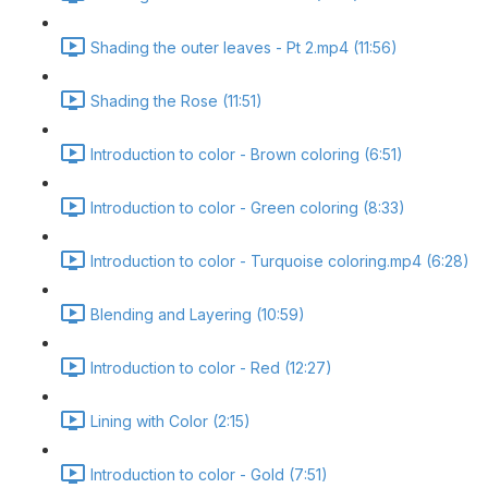
Shading the outer leaves - Pt 2.mp4 (11:56)
Shading the Rose (11:51)
Introduction to color - Brown coloring (6:51)
Introduction to color - Green coloring (8:33)
Introduction to color - Turquoise coloring.mp4 (6:28)
Blending and Layering (10:59)
Introduction to color - Red (12:27)
Lining with Color (2:15)
Introduction to color - Gold (7:51)