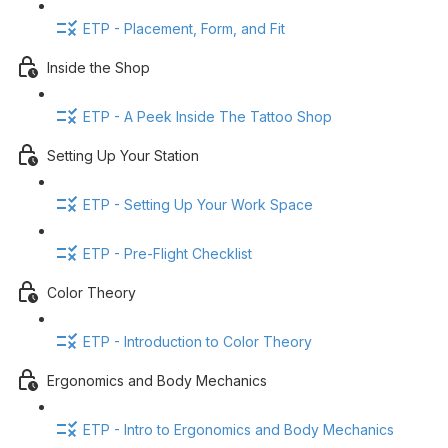
ETP - Placement, Form, and Fit
Inside the Shop
ETP - A Peek Inside The Tattoo Shop
Setting Up Your Station
ETP - Setting Up Your Work Space
ETP - Pre-Flight Checklist
Color Theory
ETP - Introduction to Color Theory
Ergonomics and Body Mechanics
ETP - Intro to Ergonomics and Body Mechanics