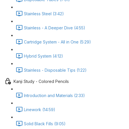
Stainless Steel (3:42)
Stainless - A Deeper Dive (4:55)
Cartridge System - All in One (5:29)
Hybrid System (4:12)
Stainless - Disposable Tips (1:22)
Kanji Study - Colored Pencils
Introduction and Materials (2:33)
Linework (14:59)
Solid Black Fills (9:05)