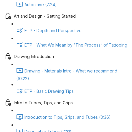
Autoclave (7:24)
Art and Design - Getting Started
ETP - Depth and Perspective
ETP - What We Mean by “The Process” of Tattooing
Drawing Introduction
Drawing - Materials Intro - What we recommend
(10:22)
ETP - Basic Drawing Tips
Intro to Tubes, Tips, and Grips
Introduction to Tips, Grips, and Tubes (0:36)
Disposable Tubes (7:31)