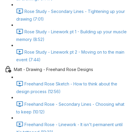
Rose Study - Secondary Lines - Tightening up your
drawing (7:01)
Rose Study - Linework pt 1 - Building up your muscle
memory (8:52)
Rose Study - Linework pt 2 - Moving on to the main
event (7:44)
Matt - Drawing - Freehand Rose Designs
Freehand Rose Sketch - How to think about the
design process (12:56)
Freehand Rose - Secondary Lines - Choosing what
to keep (10:12)
Freehand Rose - Linework - It isn't permanent until