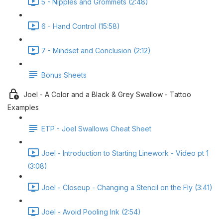
5 - Nipples and Grommets (2:48)
6 - Hand Control (15:58)
7 - Mindset and Conclusion (2:12)
Bonus Sheets
Joel - A Color and a Black & Grey Swallow - Tattoo
Examples
ETP - Joel Swallows Cheat Sheet
Joel - Introduction to Starting Linework - Video pt 1
(3:08)
Joel - Closeup - Changing a Stencil on the Fly (3:41)
Joel - Avoid Pooling Ink (2:54)