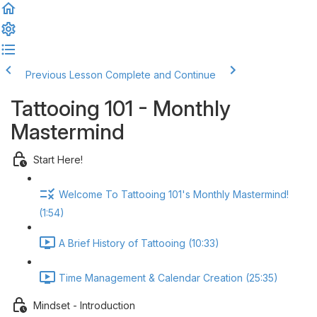
Previous Lesson
Complete and Continue
Tattooing 101 - Monthly
Mastermind
Start Here!
Welcome To Tattooing 101's Monthly Mastermind!
(1:54)
A Brief History of Tattooing (10:33)
Time Management & Calendar Creation (25:35)
Mindset - Introduction