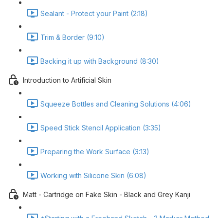
Sealant - Protect your Paint (2:18)
Trim & Border (9:10)
Backing it up with Background (8:30)
Introduction to Artificial Skin
Squeeze Bottles and Cleaning Solutions (4:06)
Speed Stick Stencil Application (3:35)
Preparing the Work Surface (3:13)
Working with Silicone Skin (6:08)
Matt - Cartridge on Fake Skin - Black and Grey Kanji