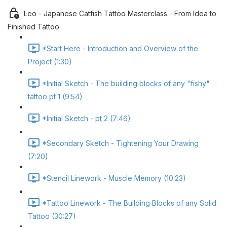
Leo - Japanese Catfish Tattoo Masterclass - From Idea to
Finished Tattoo
*Start Here - Introduction and Overview of the
Project (1:30)
*Initial Sketch - The building blocks of any "fishy"
tattoo pt 1 (9:54)
*Initial Sketch - pt 2 (7:46)
*Secondary Sketch - Tightening Your Drawing
(7:20)
*Stencil Linework - Muscle Memory (10:23)
*Tattoo Linework - The Building Blocks of any Solid
Tattoo (30:27)