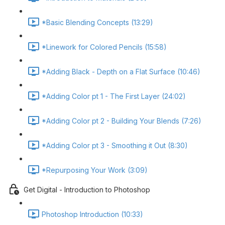
*Basic Blending Concepts (13:29)
*Linework for Colored Pencils (15:58)
*Adding Black - Depth on a Flat Surface (10:46)
*Adding Color pt 1 - The First Layer (24:02)
*Adding Color pt 2 - Building Your Blends (7:26)
*Adding Color pt 3 - Smoothing it Out (8:30)
*Repurposing Your Work (3:09)
Get Digital - Introduction to Photoshop
Photoshop Introduction (10:33)