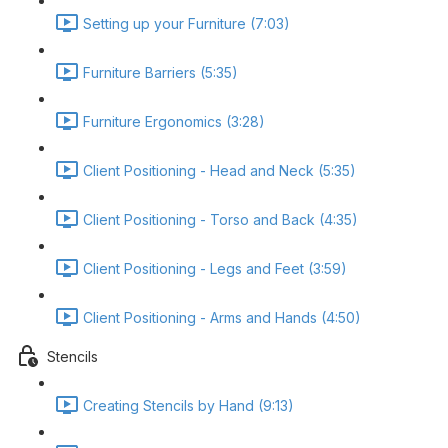
Setting up your Furniture (7:03)
Furniture Barriers (5:35)
Furniture Ergonomics (3:28)
Client Positioning - Head and Neck (5:35)
Client Positioning - Torso and Back (4:35)
Client Positioning - Legs and Feet (3:59)
Client Positioning - Arms and Hands (4:50)
Stencils
Creating Stencils by Hand (9:13)