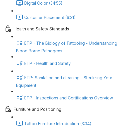
Digital Color (34:55)
Customer Placement (6:31)
Health and Safety Standards
ETP - The Biology of Tattooing - Understanding
Blood Borne Pathogens
ETP - Health and Safety
ETP- Sanitation and cleaning - Sterilizing Your
Equipment
ETP - Inspections and Certifications Overview
Furniture and Positioning
Tattoo Furniture Introduction (3:34)