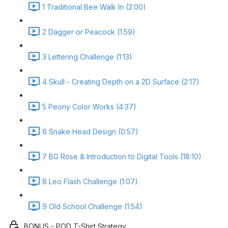
1 Traditional Bee Walk In (2:00)
2 Dagger or Peacock (1:59)
3 Lettering Challenge (1:13)
4 Skull - Creating Depth on a 2D Surface (2:17)
5 Peony Color Works (4:37)
6 Snake Head Design (0:57)
7 BG Rose & Introduction to Digital Tools (18:10)
8 Leo Flash Challenge (1:07)
9 Old School Challenge (1:54)
BONUS - POD T-Shirt Strategy