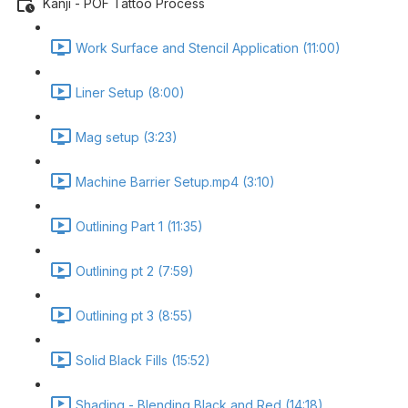
Kanji - POF Tattoo Process
Work Surface and Stencil Application (11:00)
Liner Setup (8:00)
Mag setup (3:23)
Machine Barrier Setup.mp4 (3:10)
Outlining Part 1 (11:35)
Outlining pt 2 (7:59)
Outlining pt 3 (8:55)
Solid Black Fills (15:52)
Shading - Blending Black and Red (14:18)