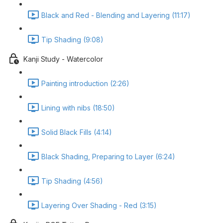
Black and Red - Blending and Layering (11:17)
Tip Shading (9:08)
Kanji Study - Watercolor
Painting introduction (2:26)
Lining with nibs (18:50)
Solid Black Fills (4:14)
Black Shading, Preparing to Layer (6:24)
Tip Shading (4:56)
Layering Over Shading - Red (3:15)