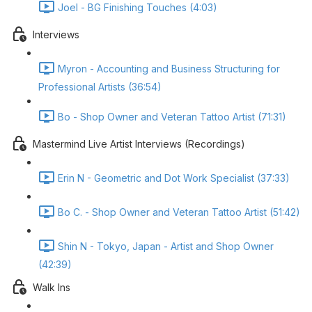
Joel - BG Finishing Touches (4:03)
Interviews
Myron - Accounting and Business Structuring for
Professional Artists (36:54)
Bo - Shop Owner and Veteran Tattoo Artist (71:31)
Mastermind Live Artist Interviews (Recordings)
Erin N - Geometric and Dot Work Specialist (37:33)
Bo C. - Shop Owner and Veteran Tattoo Artist (51:42)
Shin N - Tokyo, Japan - Artist and Shop Owner
(42:39)
Walk Ins