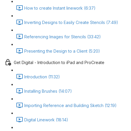
How to create Instant linework (6:37)
Inverting Designs to Easily Create Stencils (7:49)
Referencing Images for Stencils (33:42)
Presenting the Design to a Client (5:20)
Get Digital - Introduction to iPad and ProCreate
Introduction (11:32)
Installing Brushes (14:07)
Importing Reference and Building Sketch (12:19)
Digital Linework (18:14)