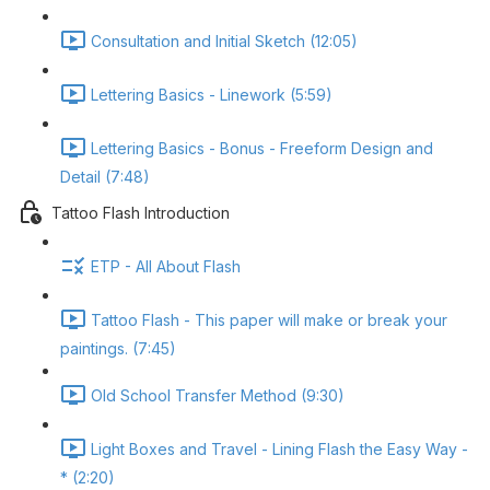
Consultation and Initial Sketch (12:05)
Lettering Basics - Linework (5:59)
Lettering Basics - Bonus - Freeform Design and
Detail (7:48)
Tattoo Flash Introduction
ETP - All About Flash
Tattoo Flash - This paper will make or break your
paintings. (7:45)
Old School Transfer Method (9:30)
Light Boxes and Travel - Lining Flash the Easy Way -
* (2:20)