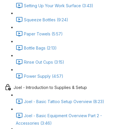
Setting Up Your Work Surface (3:43)
Squeeze Bottles (9:24)
Paper Towels (5:57)
Bottle Bags (2:13)
Rinse Out Cups (3:15)
Power Supply (4:57)
Joel - Introduction to Supplies & Setup
Joel - Basic Tattoo Setup Overview (8:23)
Joel - Basic Equipment Overview Part 2 -
Accessories (3:46)