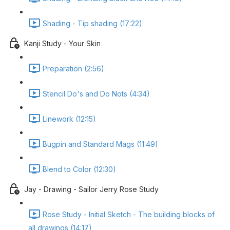
Shading - Tip shading (17:22)
Kanji Study - Your Skin
Preparation (2:56)
Stencil Do's and Do Nots (4:34)
Linework (12:15)
Bugpin and Standard Mags (11:49)
Blend to Color (12:30)
Jay - Drawing - Sailor Jerry Rose Study
Rose Study - Initial Sketch - The building blocks of
all drawings (14:17)