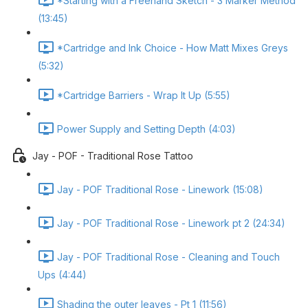
*Starting with a Freehand Sketch - 3 Marker Method
(13:45)
*Cartridge and Ink Choice - How Matt Mixes Greys
(5:32)
*Cartridge Barriers - Wrap It Up (5:55)
Power Supply and Setting Depth (4:03)
Jay - POF - Traditional Rose Tattoo
Jay - POF Traditional Rose - Linework (15:08)
Jay - POF Traditional Rose - Linework pt 2 (24:34)
Jay - POF Traditional Rose - Cleaning and Touch
Ups (4:44)
Shading the outer leaves - Pt 1 (11:56)