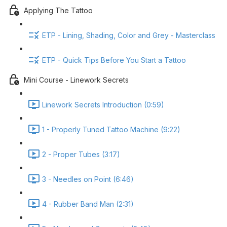
Applying The Tattoo
ETP - Lining, Shading, Color and Grey - Masterclass
ETP - Quick Tips Before You Start a Tattoo
Mini Course - Linework Secrets
Linework Secrets Introduction (0:59)
1 - Properly Tuned Tattoo Machine (9:22)
2 - Proper Tubes (3:17)
3 - Needles on Point (6:46)
4 - Rubber Band Man (2:31)