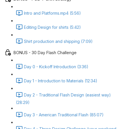
Intro and Platforms.mp4 (5:56)
Editing Design for shirts (5:42)
Shirt production and shipping (7:09)
BONUS - 30 Day Flash Challenge
Day 0 - Kickoff Introduction (3:36)
Day 1 - Introduction to Materials (12:34)
Day 2 - Traditional Flash Design (easiest way)
(28:29)
Day 3 - American Traditional Flash (85:07)
Day 4 - Three Design Challenge (your weekend