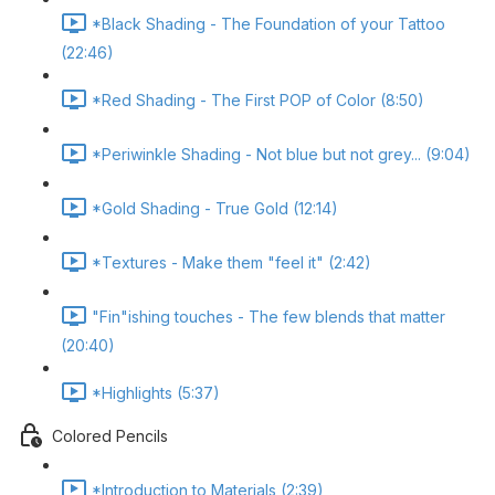
*Black Shading - The Foundation of your Tattoo
(22:46)
*Red Shading - The First POP of Color (8:50)
*Periwinkle Shading - Not blue but not grey... (9:04)
*Gold Shading - True Gold (12:14)
*Textures - Make them "feel it" (2:42)
"Fin"ishing touches - The few blends that matter
(20:40)
*Highlights (5:37)
Colored Pencils
*Introduction to Materials (2:39)