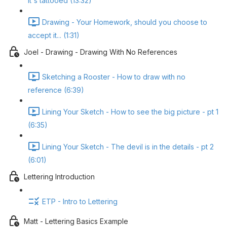
it's tattooed (13:32)
Drawing - Your Homework, should you choose to
accept it... (1:31)
Joel - Drawing - Drawing With No References
Sketching a Rooster - How to draw with no
reference (6:39)
Lining Your Sketch - How to see the big picture - pt 1
(6:35)
Lining Your Sketch - The devil is in the details - pt 2
(6:01)
Lettering Introduction
ETP - Intro to Lettering
Matt - Lettering Basics Example