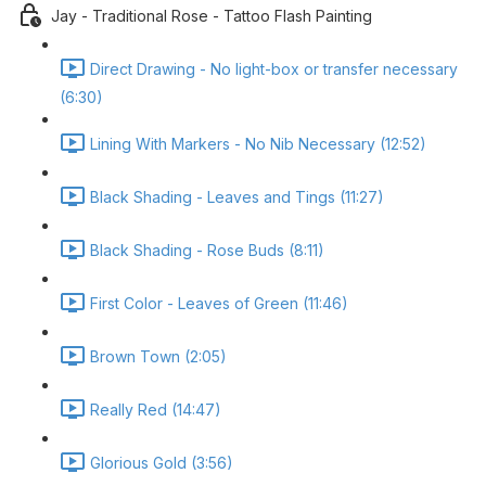
Jay - Traditional Rose - Tattoo Flash Painting
Direct Drawing - No light-box or transfer necessary
(6:30)
Lining With Markers - No Nib Necessary (12:52)
Black Shading - Leaves and Tings (11:27)
Black Shading - Rose Buds (8:11)
First Color - Leaves of Green (11:46)
Brown Town (2:05)
Really Red (14:47)
Glorious Gold (3:56)