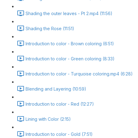
Shading the outer leaves - Pt 2.mp4 (11:56)
Shading the Rose (11:51)
Introduction to color - Brown coloring (6:51)
Introduction to color - Green coloring (8:33)
Introduction to color - Turquoise coloring.mp4 (6:28)
Blending and Layering (10:59)
Introduction to color - Red (12:27)
Lining with Color (2:15)
Introduction to color - Gold (7:51)