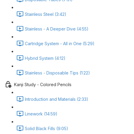
Stainless Steel (3:42)
Stainless - A Deeper Dive (4:55)
Cartridge System - All in One (5:29)
Hybrid System (4:12)
Stainless - Disposable Tips (1:22)
Kanji Study - Colored Pencils
Introduction and Materials (2:33)
Linework (14:59)
Solid Black Fills (9:05)