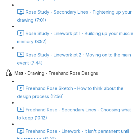
Rose Study - Secondary Lines - Tightening up your
drawing (7:01)
Rose Study - Linework pt 1 - Building up your muscle
memory (8:52)
Rose Study - Linework pt 2 - Moving on to the main
event (7:44)
Matt - Drawing - Freehand Rose Designs
Freehand Rose Sketch - How to think about the
design process (12:56)
Freehand Rose - Secondary Lines - Choosing what
to keep (10:12)
Freehand Rose - Linework - It isn't permanent until