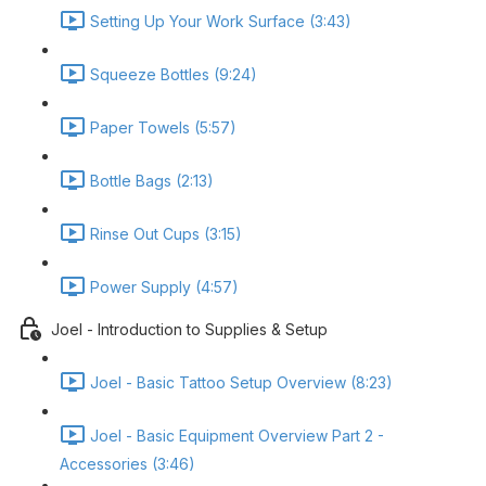
Setting Up Your Work Surface (3:43)
Squeeze Bottles (9:24)
Paper Towels (5:57)
Bottle Bags (2:13)
Rinse Out Cups (3:15)
Power Supply (4:57)
Joel - Introduction to Supplies & Setup
Joel - Basic Tattoo Setup Overview (8:23)
Joel - Basic Equipment Overview Part 2 -
Accessories (3:46)