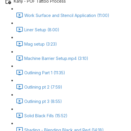
Kanji - POF Tattoo Process
Work Surface and Stencil Application (11:00)
Liner Setup (8:00)
Mag setup (3:23)
Machine Barrier Setup.mp4 (3:10)
Outlining Part 1 (11:35)
Outlining pt 2 (7:59)
Outlining pt 3 (8:55)
Solid Black Fills (15:52)
Shading - Blending Black and Red (14:18)