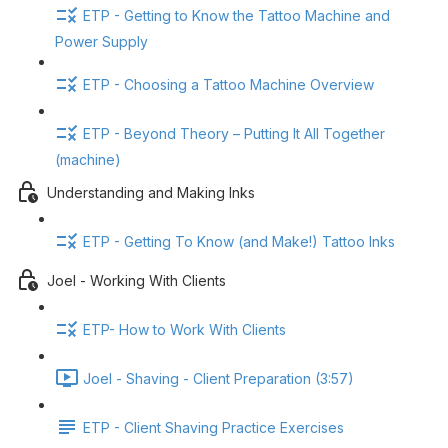
ETP - Getting to Know the Tattoo Machine and
Power Supply
ETP - Choosing a Tattoo Machine Overview
ETP - Beyond Theory – Putting It All Together
(machine)
Understanding and Making Inks
ETP - Getting To Know (and Make!) Tattoo Inks
Joel - Working With Clients
ETP- How to Work With Clients
Joel - Shaving - Client Preparation (3:57)
ETP - Client Shaving Practice Exercises