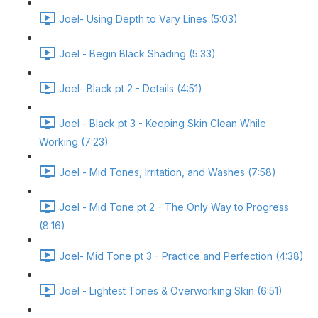
Joel- Using Depth to Vary Lines (5:03)
Joel - Begin Black Shading (5:33)
Joel- Black pt 2 - Details (4:51)
Joel - Black pt 3 - Keeping Skin Clean While
Working (7:23)
Joel - Mid Tones, Irritation, and Washes (7:58)
Joel - Mid Tone pt 2 - The Only Way to Progress
(8:16)
Joel- Mid Tone pt 3 - Practice and Perfection (4:38)
Joel - Lightest Tones & Overworking Skin (6:51)