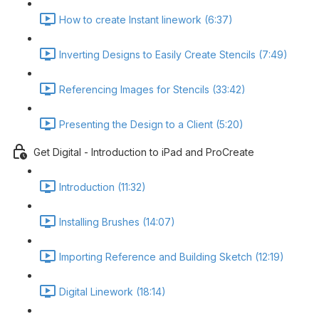
How to create Instant linework (6:37)
Inverting Designs to Easily Create Stencils (7:49)
Referencing Images for Stencils (33:42)
Presenting the Design to a Client (5:20)
Get Digital - Introduction to iPad and ProCreate
Introduction (11:32)
Installing Brushes (14:07)
Importing Reference and Building Sketch (12:19)
Digital Linework (18:14)