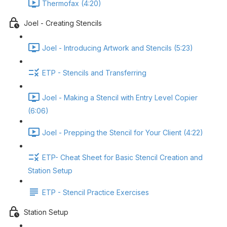
Thermofax (4:20)
Joel - Creating Stencils
Joel - Introducing Artwork and Stencils (5:23)
ETP - Stencils and Transferring
Joel - Making a Stencil with Entry Level Copier
(6:06)
Joel - Prepping the Stencil for Your Client (4:22)
ETP- Cheat Sheet for Basic Stencil Creation and
Station Setup
ETP - Stencil Practice Exercises
Station Setup