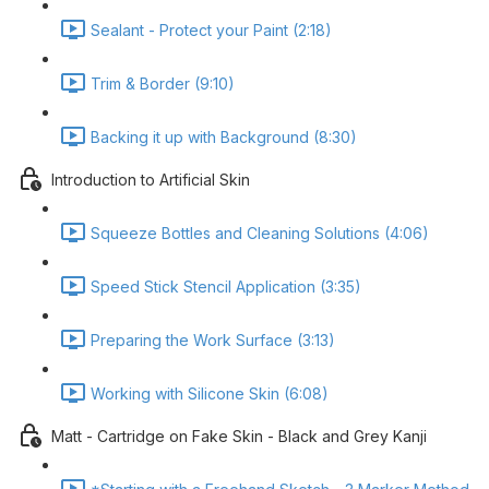
Sealant - Protect your Paint (2:18)
Trim & Border (9:10)
Backing it up with Background (8:30)
Introduction to Artificial Skin
Squeeze Bottles and Cleaning Solutions (4:06)
Speed Stick Stencil Application (3:35)
Preparing the Work Surface (3:13)
Working with Silicone Skin (6:08)
Matt - Cartridge on Fake Skin - Black and Grey Kanji