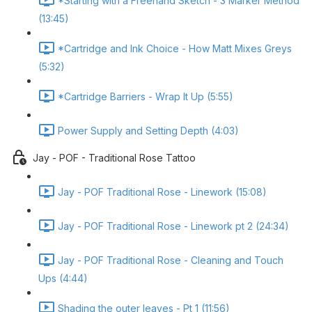
*Starting with a Freehand Sketch - 3 Marker Method
(13:45)
*Cartridge and Ink Choice - How Matt Mixes Greys
(5:32)
*Cartridge Barriers - Wrap It Up (5:55)
Power Supply and Setting Depth (4:03)
Jay - POF - Traditional Rose Tattoo
Jay - POF Traditional Rose - Linework (15:08)
Jay - POF Traditional Rose - Linework pt 2 (24:34)
Jay - POF Traditional Rose - Cleaning and Touch
Ups (4:44)
Shading the outer leaves - Pt 1 (11:56)