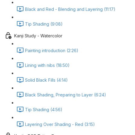
Black and Red - Blending and Layering (11:17)
Tip Shading (9:08)
Kanji Study - Watercolor
Painting introduction (2:26)
Lining with nibs (18:50)
Solid Black Fills (4:14)
Black Shading, Preparing to Layer (6:24)
Tip Shading (4:56)
Layering Over Shading - Red (3:15)