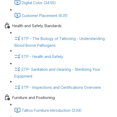
Digital Color (34:55)
Customer Placement (6:31)
Health and Safety Standards
ETP - The Biology of Tattooing - Understanding
Blood Borne Pathogens
ETP - Health and Safety
ETP- Sanitation and cleaning - Sterilizing Your
Equipment
ETP - Inspections and Certifications Overview
Furniture and Positioning
Tattoo Furniture Introduction (3:34)