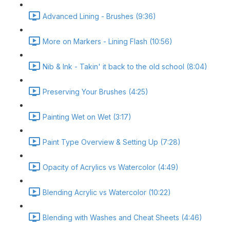
Advanced Lining - Brushes (9:36)
More on Markers - Lining Flash (10:56)
Nib & Ink - Takin' it back to the old school (8:04)
Preserving Your Brushes (4:25)
Painting Wet on Wet (3:17)
Paint Type Overview & Setting Up (7:28)
Opacity of Acrylics vs Watercolor (4:49)
Blending Acrylic vs Watercolor (10:22)
Blending with Washes and Cheat Sheets (4:46)