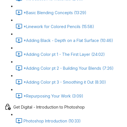
*Basic Blending Concepts (13:29)
*Linework for Colored Pencils (15:58)
*Adding Black - Depth on a Flat Surface (10:46)
*Adding Color pt 1 - The First Layer (24:02)
*Adding Color pt 2 - Building Your Blends (7:26)
*Adding Color pt 3 - Smoothing it Out (8:30)
*Repurposing Your Work (3:09)
Get Digital - Introduction to Photoshop
Photoshop Introduction (10:33)