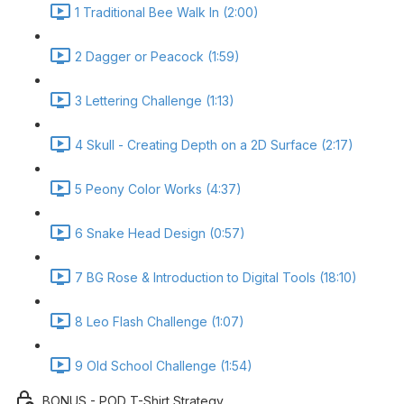
1 Traditional Bee Walk In (2:00)
2 Dagger or Peacock (1:59)
3 Lettering Challenge (1:13)
4 Skull - Creating Depth on a 2D Surface (2:17)
5 Peony Color Works (4:37)
6 Snake Head Design (0:57)
7 BG Rose & Introduction to Digital Tools (18:10)
8 Leo Flash Challenge (1:07)
9 Old School Challenge (1:54)
BONUS - POD T-Shirt Strategy