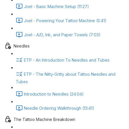
Joel - Basic Machine Setup (11:27)
Joel - Powering Your Tattoo Machine (5:41)
Joel - A/D, Ink, and Paper Towels (7:03)
Needles
ETP - An Introduction To Needles and Tubes
ETP - The Nitty-Gritty about Tattoo Needles and
Tubes
Introduction to Needles (24:04)
Needle Ordering Walkthrough (13:41)
The Tattoo Machine Breakdown