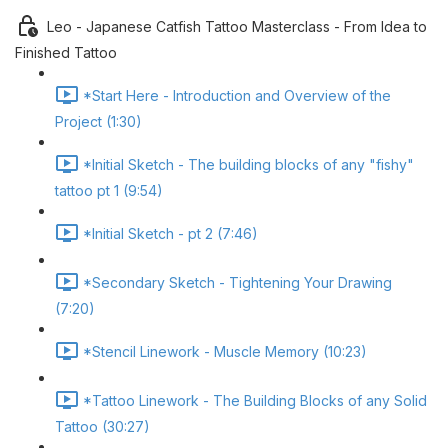
Leo - Japanese Catfish Tattoo Masterclass - From Idea to
Finished Tattoo
*Start Here - Introduction and Overview of the
Project (1:30)
*Initial Sketch - The building blocks of any "fishy"
tattoo pt 1 (9:54)
*Initial Sketch - pt 2 (7:46)
*Secondary Sketch - Tightening Your Drawing
(7:20)
*Stencil Linework - Muscle Memory (10:23)
*Tattoo Linework - The Building Blocks of any Solid
Tattoo (30:27)