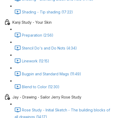
Shading - Tip shading (17:22)
Kanji Study - Your Skin
Preparation (2:56)
Stencil Do's and Do Nots (4:34)
Linework (12:15)
Bugpin and Standard Mags (11:49)
Blend to Color (12:30)
Jay - Drawing - Sailor Jerry Rose Study
Rose Study - Initial Sketch - The building blocks of
all drawings (14:17)