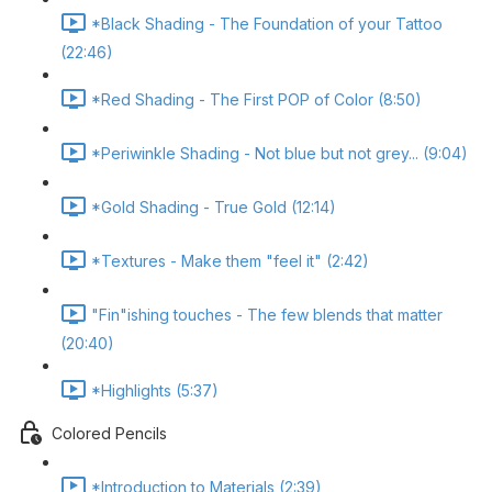
*Black Shading - The Foundation of your Tattoo
(22:46)
*Red Shading - The First POP of Color (8:50)
*Periwinkle Shading - Not blue but not grey... (9:04)
*Gold Shading - True Gold (12:14)
*Textures - Make them "feel it" (2:42)
"Fin"ishing touches - The few blends that matter
(20:40)
*Highlights (5:37)
Colored Pencils
*Introduction to Materials (2:39)