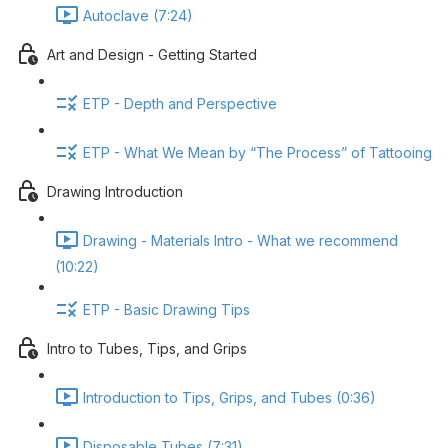
Autoclave (7:24)
Art and Design - Getting Started
ETP - Depth and Perspective
ETP - What We Mean by “The Process” of Tattooing
Drawing Introduction
Drawing - Materials Intro - What we recommend
(10:22)
ETP - Basic Drawing Tips
Intro to Tubes, Tips, and Grips
Introduction to Tips, Grips, and Tubes (0:36)
Disposable Tubes (7:31)