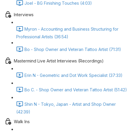
Joel - BG Finishing Touches (4:03)
Interviews
Myron - Accounting and Business Structuring for
Professional Artists (36:54)
Bo - Shop Owner and Veteran Tattoo Artist (71:31)
Mastermind Live Artist Interviews (Recordings)
Erin N - Geometric and Dot Work Specialist (37:33)
Bo C. - Shop Owner and Veteran Tattoo Artist (51:42)
Shin N - Tokyo, Japan - Artist and Shop Owner
(42:39)
Walk Ins