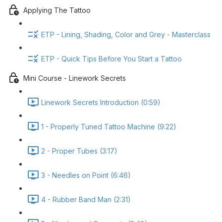
Applying The Tattoo
ETP - Lining, Shading, Color and Grey - Masterclass
ETP - Quick Tips Before You Start a Tattoo
Mini Course - Linework Secrets
Linework Secrets Introduction (0:59)
1 - Properly Tuned Tattoo Machine (9:22)
2 - Proper Tubes (3:17)
3 - Needles on Point (6:46)
4 - Rubber Band Man (2:31)