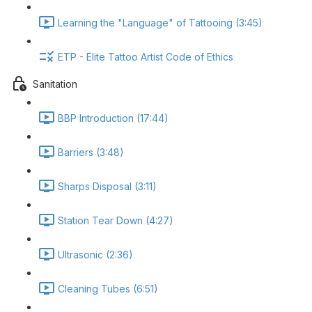
Learning the "Language" of Tattooing (3:45)
ETP - Elite Tattoo Artist Code of Ethics
Sanitation
BBP Introduction (17:44)
Barriers (3:48)
Sharps Disposal (3:11)
Station Tear Down (4:27)
Ultrasonic (2:36)
Cleaning Tubes (6:51)