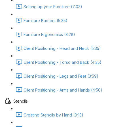
Setting up your Furniture (7:03)
Furniture Barriers (5:35)
Furniture Ergonomics (3:28)
Client Positioning - Head and Neck (5:35)
Client Positioning - Torso and Back (4:35)
Client Positioning - Legs and Feet (3:59)
Client Positioning - Arms and Hands (4:50)
Stencils
Creating Stencils by Hand (9:13)