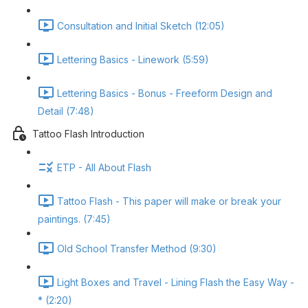
Consultation and Initial Sketch (12:05)
Lettering Basics - Linework (5:59)
Lettering Basics - Bonus - Freeform Design and
Detail (7:48)
Tattoo Flash Introduction
ETP - All About Flash
Tattoo Flash - This paper will make or break your
paintings. (7:45)
Old School Transfer Method (9:30)
Light Boxes and Travel - Lining Flash the Easy Way -
* (2:20)