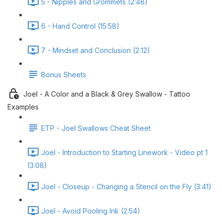
5 - Nipples and Grommets (2:48)
6 - Hand Control (15:58)
7 - Mindset and Conclusion (2:12)
Bonus Sheets
Joel - A Color and a Black & Grey Swallow - Tattoo
Examples
ETP - Joel Swallows Cheat Sheet
Joel - Introduction to Starting Linework - Video pt 1
(3:08)
Joel - Closeup - Changing a Stencil on the Fly (3:41)
Joel - Avoid Pooling Ink (2:54)