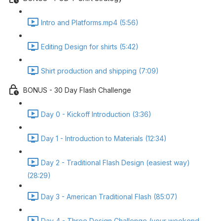
Intro and Platforms.mp4 (5:56)
Editing Design for shirts (5:42)
Shirt production and shipping (7:09)
BONUS - 30 Day Flash Challenge
Day 0 - Kickoff Introduction (3:36)
Day 1 - Introduction to Materials (12:34)
Day 2 - Traditional Flash Design (easiest way)
(28:29)
Day 3 - American Traditional Flash (85:07)
Day 4 - Three Design Challenge (your weekend