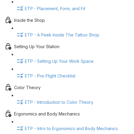
ETP - Placement, Form, and Fit
Inside the Shop
ETP - A Peek Inside The Tattoo Shop
Setting Up Your Station
ETP - Setting Up Your Work Space
ETP - Pre-Flight Checklist
Color Theory
ETP - Introduction to Color Theory
Ergonomics and Body Mechanics
ETP - Intro to Ergonomics and Body Mechanics