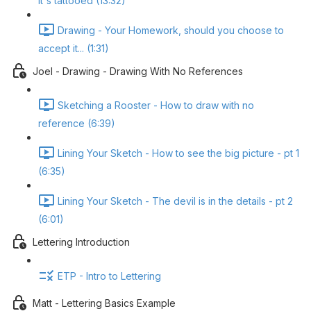
it's tattooed (13:32)
Drawing - Your Homework, should you choose to
accept it... (1:31)
Joel - Drawing - Drawing With No References
Sketching a Rooster - How to draw with no
reference (6:39)
Lining Your Sketch - How to see the big picture - pt 1
(6:35)
Lining Your Sketch - The devil is in the details - pt 2
(6:01)
Lettering Introduction
ETP - Intro to Lettering
Matt - Lettering Basics Example