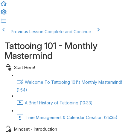
Previous Lesson
Complete and Continue
Tattooing 101 - Monthly
Mastermind
Start Here!
Welcome To Tattooing 101's Monthly Mastermind!
(1:54)
A Brief History of Tattooing (10:33)
Time Management & Calendar Creation (25:35)
Mindset - Introduction