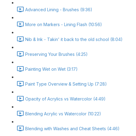
Advanced Lining - Brushes (9:36)
More on Markers - Lining Flash (10:56)
Nib & Ink - Takin' it back to the old school (8:04)
Preserving Your Brushes (4:25)
Painting Wet on Wet (3:17)
Paint Type Overview & Setting Up (7:28)
Opacity of Acrylics vs Watercolor (4:49)
Blending Acrylic vs Watercolor (10:22)
Blending with Washes and Cheat Sheets (4:46)