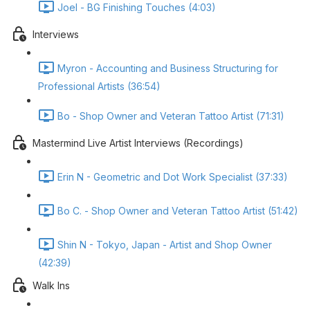
Joel - BG Finishing Touches (4:03)
Interviews
Myron - Accounting and Business Structuring for
Professional Artists (36:54)
Bo - Shop Owner and Veteran Tattoo Artist (71:31)
Mastermind Live Artist Interviews (Recordings)
Erin N - Geometric and Dot Work Specialist (37:33)
Bo C. - Shop Owner and Veteran Tattoo Artist (51:42)
Shin N - Tokyo, Japan - Artist and Shop Owner
(42:39)
Walk Ins