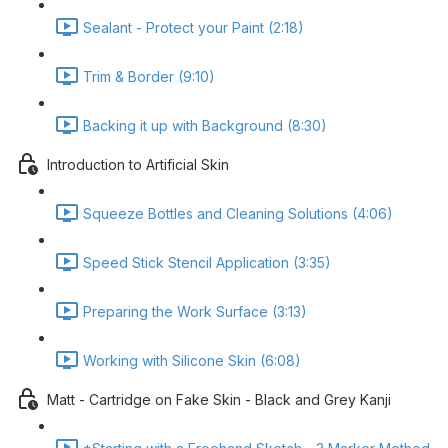
Sealant - Protect your Paint (2:18)
Trim & Border (9:10)
Backing it up with Background (8:30)
Introduction to Artificial Skin
Squeeze Bottles and Cleaning Solutions (4:06)
Speed Stick Stencil Application (3:35)
Preparing the Work Surface (3:13)
Working with Silicone Skin (6:08)
Matt - Cartridge on Fake Skin - Black and Grey Kanji