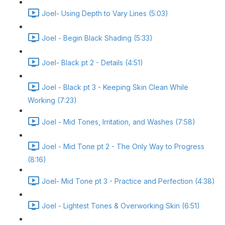
Joel- Using Depth to Vary Lines (5:03)
Joel - Begin Black Shading (5:33)
Joel- Black pt 2 - Details (4:51)
Joel - Black pt 3 - Keeping Skin Clean While
Working (7:23)
Joel - Mid Tones, Irritation, and Washes (7:58)
Joel - Mid Tone pt 2 - The Only Way to Progress
(8:16)
Joel- Mid Tone pt 3 - Practice and Perfection (4:38)
Joel - Lightest Tones & Overworking Skin (6:51)