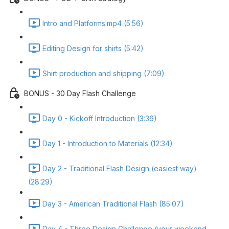
Intro and Platforms.mp4 (5:56)
Editing Design for shirts (5:42)
Shirt production and shipping (7:09)
BONUS - 30 Day Flash Challenge
Day 0 - Kickoff Introduction (3:36)
Day 1 - Introduction to Materials (12:34)
Day 2 - Traditional Flash Design (easiest way)
(28:29)
Day 3 - American Traditional Flash (85:07)
Day 4 - Three Design Challenge (your weekend