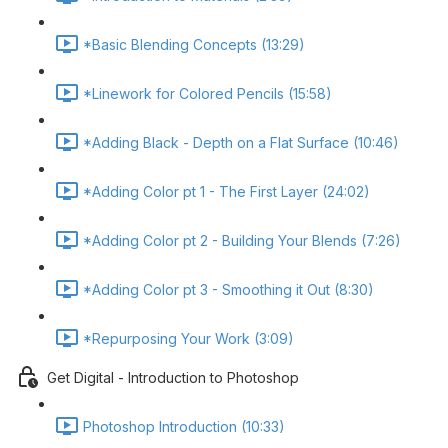
*Basic Blending Concepts (13:29)
*Linework for Colored Pencils (15:58)
*Adding Black - Depth on a Flat Surface (10:46)
*Adding Color pt 1 - The First Layer (24:02)
*Adding Color pt 2 - Building Your Blends (7:26)
*Adding Color pt 3 - Smoothing it Out (8:30)
*Repurposing Your Work (3:09)
Get Digital - Introduction to Photoshop
Photoshop Introduction (10:33)