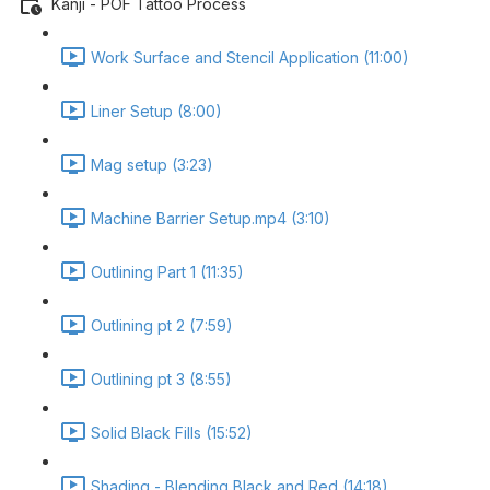
Kanji - POF Tattoo Process
Work Surface and Stencil Application (11:00)
Liner Setup (8:00)
Mag setup (3:23)
Machine Barrier Setup.mp4 (3:10)
Outlining Part 1 (11:35)
Outlining pt 2 (7:59)
Outlining pt 3 (8:55)
Solid Black Fills (15:52)
Shading - Blending Black and Red (14:18)