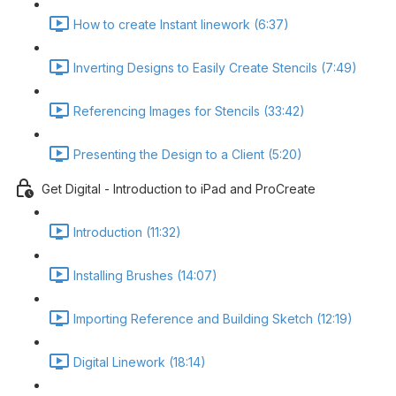
How to create Instant linework (6:37)
Inverting Designs to Easily Create Stencils (7:49)
Referencing Images for Stencils (33:42)
Presenting the Design to a Client (5:20)
Get Digital - Introduction to iPad and ProCreate
Introduction (11:32)
Installing Brushes (14:07)
Importing Reference and Building Sketch (12:19)
Digital Linework (18:14)