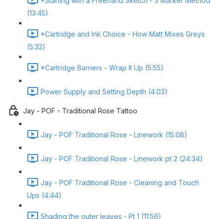
*Starting with a Freehand Sketch - 3 Marker Method
(13:45)
*Cartridge and Ink Choice - How Matt Mixes Greys
(5:32)
*Cartridge Barriers - Wrap It Up (5:55)
Power Supply and Setting Depth (4:03)
Jay - POF - Traditional Rose Tattoo
Jay - POF Traditional Rose - Linework (15:08)
Jay - POF Traditional Rose - Linework pt 2 (24:34)
Jay - POF Traditional Rose - Cleaning and Touch
Ups (4:44)
Shading the outer leaves - Pt 1 (11:56)