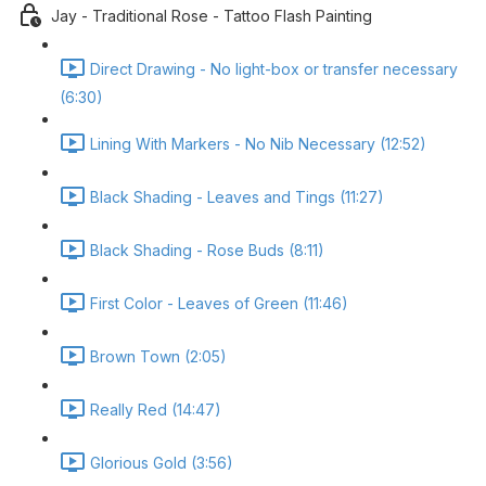
Jay - Traditional Rose - Tattoo Flash Painting
Direct Drawing - No light-box or transfer necessary
(6:30)
Lining With Markers - No Nib Necessary (12:52)
Black Shading - Leaves and Tings (11:27)
Black Shading - Rose Buds (8:11)
First Color - Leaves of Green (11:46)
Brown Town (2:05)
Really Red (14:47)
Glorious Gold (3:56)