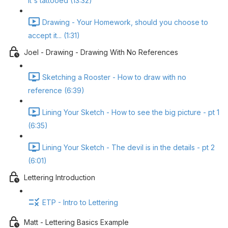
it's tattooed (13:32)
Drawing - Your Homework, should you choose to
accept it... (1:31)
Joel - Drawing - Drawing With No References
Sketching a Rooster - How to draw with no
reference (6:39)
Lining Your Sketch - How to see the big picture - pt 1
(6:35)
Lining Your Sketch - The devil is in the details - pt 2
(6:01)
Lettering Introduction
ETP - Intro to Lettering
Matt - Lettering Basics Example