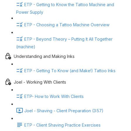
ETP - Getting to Know the Tattoo Machine and
Power Supply
ETP - Choosing a Tattoo Machine Overview
ETP - Beyond Theory – Putting It All Together
(machine)
Understanding and Making Inks
ETP - Getting To Know (and Make!) Tattoo Inks
Joel - Working With Clients
ETP- How to Work With Clients
Joel - Shaving - Client Preparation (3:57)
ETP - Client Shaving Practice Exercises