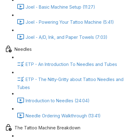
Joel - Basic Machine Setup (11:27)
Joel - Powering Your Tattoo Machine (5:41)
Joel - A/D, Ink, and Paper Towels (7:03)
Needles
ETP - An Introduction To Needles and Tubes
ETP - The Nitty-Gritty about Tattoo Needles and
Tubes
Introduction to Needles (24:04)
Needle Ordering Walkthrough (13:41)
The Tattoo Machine Breakdown