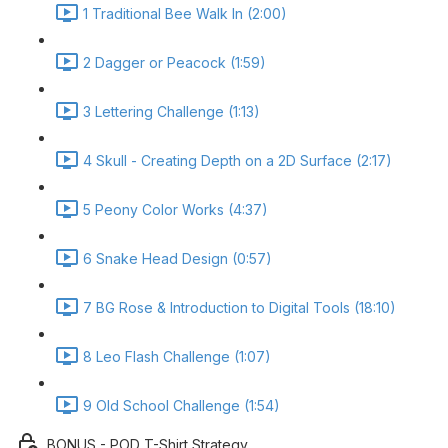
1 Traditional Bee Walk In (2:00)
2 Dagger or Peacock (1:59)
3 Lettering Challenge (1:13)
4 Skull - Creating Depth on a 2D Surface (2:17)
5 Peony Color Works (4:37)
6 Snake Head Design (0:57)
7 BG Rose & Introduction to Digital Tools (18:10)
8 Leo Flash Challenge (1:07)
9 Old School Challenge (1:54)
BONUS - POD T-Shirt Strategy