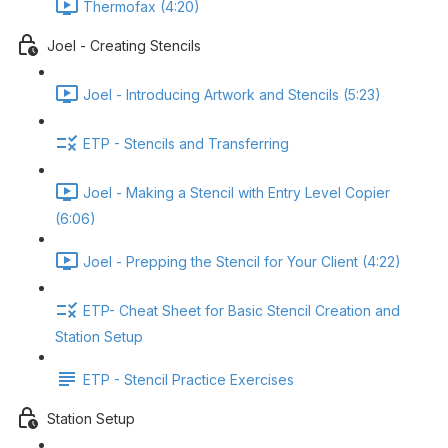
Thermofax (4:20)
Joel - Creating Stencils
Joel - Introducing Artwork and Stencils (5:23)
ETP - Stencils and Transferring
Joel - Making a Stencil with Entry Level Copier
(6:06)
Joel - Prepping the Stencil for Your Client (4:22)
ETP- Cheat Sheet for Basic Stencil Creation and
Station Setup
ETP - Stencil Practice Exercises
Station Setup