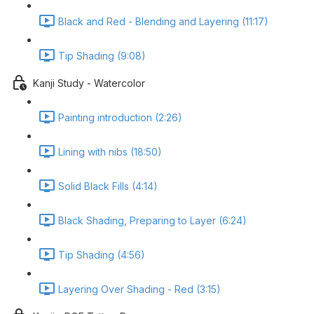
Black and Red - Blending and Layering (11:17)
Tip Shading (9:08)
Kanji Study - Watercolor
Painting introduction (2:26)
Lining with nibs (18:50)
Solid Black Fills (4:14)
Black Shading, Preparing to Layer (6:24)
Tip Shading (4:56)
Layering Over Shading - Red (3:15)