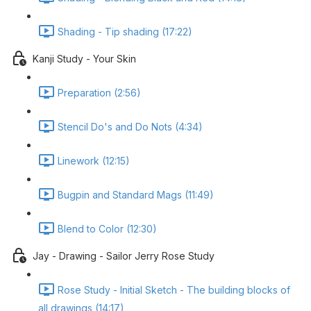
Shading - Tip shading (17:22)
Kanji Study - Your Skin
Preparation (2:56)
Stencil Do's and Do Nots (4:34)
Linework (12:15)
Bugpin and Standard Mags (11:49)
Blend to Color (12:30)
Jay - Drawing - Sailor Jerry Rose Study
Rose Study - Initial Sketch - The building blocks of
all drawings (14:17)