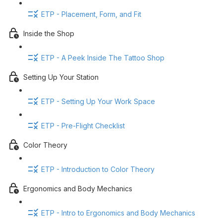
ETP - Placement, Form, and Fit
Inside the Shop
ETP - A Peek Inside The Tattoo Shop
Setting Up Your Station
ETP - Setting Up Your Work Space
ETP - Pre-Flight Checklist
Color Theory
ETP - Introduction to Color Theory
Ergonomics and Body Mechanics
ETP - Intro to Ergonomics and Body Mechanics