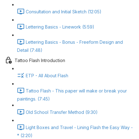
Consultation and Initial Sketch (12:05)
Lettering Basics - Linework (5:59)
Lettering Basics - Bonus - Freeform Design and
Detail (7:48)
Tattoo Flash Introduction
ETP - All About Flash
Tattoo Flash - This paper will make or break your
paintings. (7:45)
Old School Transfer Method (9:30)
Light Boxes and Travel - Lining Flash the Easy Way -
* (2:20)