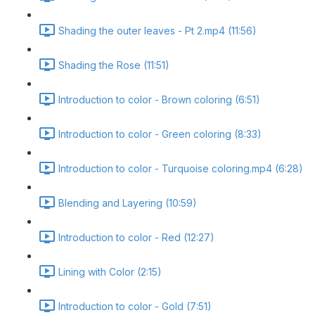
Shading the outer leaves - Pt 2.mp4 (11:56)
Shading the Rose (11:51)
Introduction to color - Brown coloring (6:51)
Introduction to color - Green coloring (8:33)
Introduction to color - Turquoise coloring.mp4 (6:28)
Blending and Layering (10:59)
Introduction to color - Red (12:27)
Lining with Color (2:15)
Introduction to color - Gold (7:51)