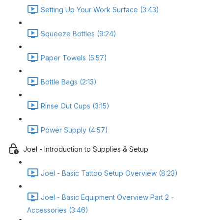
Setting Up Your Work Surface (3:43)
Squeeze Bottles (9:24)
Paper Towels (5:57)
Bottle Bags (2:13)
Rinse Out Cups (3:15)
Power Supply (4:57)
Joel - Introduction to Supplies & Setup
Joel - Basic Tattoo Setup Overview (8:23)
Joel - Basic Equipment Overview Part 2 -
Accessories (3:46)