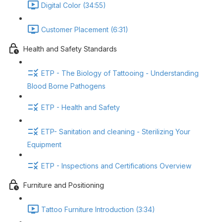
Digital Color (34:55)
Customer Placement (6:31)
Health and Safety Standards
ETP - The Biology of Tattooing - Understanding
Blood Borne Pathogens
ETP - Health and Safety
ETP- Sanitation and cleaning - Sterilizing Your
Equipment
ETP - Inspections and Certifications Overview
Furniture and Positioning
Tattoo Furniture Introduction (3:34)