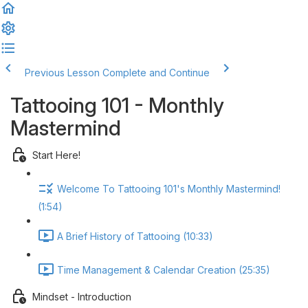
Previous Lesson
Complete and Continue
Tattooing 101 - Monthly
Mastermind
Start Here!
Welcome To Tattooing 101's Monthly Mastermind!
(1:54)
A Brief History of Tattooing (10:33)
Time Management & Calendar Creation (25:35)
Mindset - Introduction