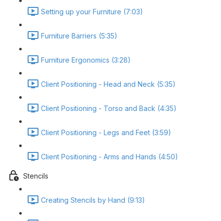
Setting up your Furniture (7:03)
Furniture Barriers (5:35)
Furniture Ergonomics (3:28)
Client Positioning - Head and Neck (5:35)
Client Positioning - Torso and Back (4:35)
Client Positioning - Legs and Feet (3:59)
Client Positioning - Arms and Hands (4:50)
Stencils
Creating Stencils by Hand (9:13)