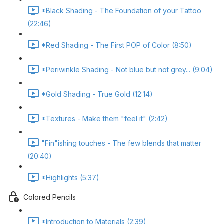
*Black Shading - The Foundation of your Tattoo
(22:46)
*Red Shading - The First POP of Color (8:50)
*Periwinkle Shading - Not blue but not grey... (9:04)
*Gold Shading - True Gold (12:14)
*Textures - Make them "feel it" (2:42)
"Fin"ishing touches - The few blends that matter
(20:40)
*Highlights (5:37)
Colored Pencils
*Introduction to Materials (2:39)