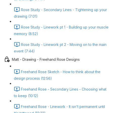
Rose Study - Secondary Lines - Tightening up your
drawing (7:01)
Rose Study - Linework pt 1 - Building up your muscle
memory (8:52)
Rose Study - Linework pt 2 - Moving on to the main
event (7:44)
Matt - Drawing - Freehand Rose Designs
Freehand Rose Sketch - How to think about the
design process (12:56)
Freehand Rose - Secondary Lines - Choosing what
to keep (10:12)
Freehand Rose - Linework - It isn't permanent until