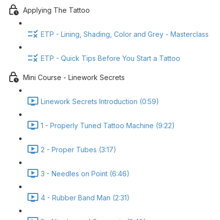
Applying The Tattoo
ETP - Lining, Shading, Color and Grey - Masterclass
ETP - Quick Tips Before You Start a Tattoo
Mini Course - Linework Secrets
Linework Secrets Introduction (0:59)
1 - Properly Tuned Tattoo Machine (9:22)
2 - Proper Tubes (3:17)
3 - Needles on Point (6:46)
4 - Rubber Band Man (2:31)