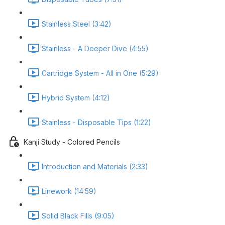
Stainless Steel (3:42)
Stainless - A Deeper Dive (4:55)
Cartridge System - All in One (5:29)
Hybrid System (4:12)
Stainless - Disposable Tips (1:22)
Kanji Study - Colored Pencils
Introduction and Materials (2:33)
Linework (14:59)
Solid Black Fills (9:05)