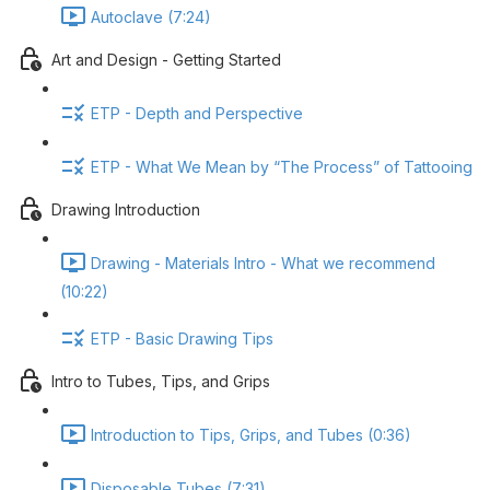
Autoclave (7:24)
Art and Design - Getting Started
ETP - Depth and Perspective
ETP - What We Mean by “The Process” of Tattooing
Drawing Introduction
Drawing - Materials Intro - What we recommend
(10:22)
ETP - Basic Drawing Tips
Intro to Tubes, Tips, and Grips
Introduction to Tips, Grips, and Tubes (0:36)
Disposable Tubes (7:31)