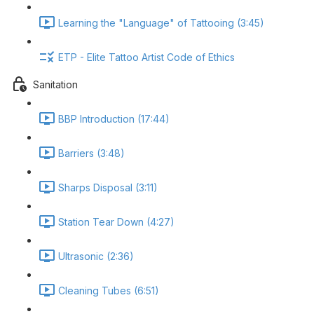
Learning the "Language" of Tattooing (3:45)
ETP - Elite Tattoo Artist Code of Ethics
Sanitation
BBP Introduction (17:44)
Barriers (3:48)
Sharps Disposal (3:11)
Station Tear Down (4:27)
Ultrasonic (2:36)
Cleaning Tubes (6:51)