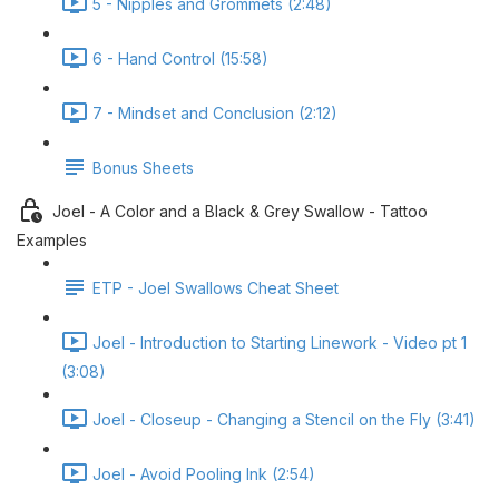
5 - Nipples and Grommets (2:48)
6 - Hand Control (15:58)
7 - Mindset and Conclusion (2:12)
Bonus Sheets
Joel - A Color and a Black & Grey Swallow - Tattoo
Examples
ETP - Joel Swallows Cheat Sheet
Joel - Introduction to Starting Linework - Video pt 1
(3:08)
Joel - Closeup - Changing a Stencil on the Fly (3:41)
Joel - Avoid Pooling Ink (2:54)