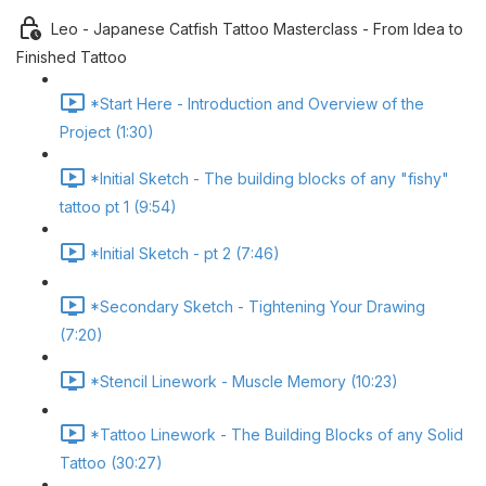
Leo - Japanese Catfish Tattoo Masterclass - From Idea to
Finished Tattoo
*Start Here - Introduction and Overview of the
Project (1:30)
*Initial Sketch - The building blocks of any "fishy"
tattoo pt 1 (9:54)
*Initial Sketch - pt 2 (7:46)
*Secondary Sketch - Tightening Your Drawing
(7:20)
*Stencil Linework - Muscle Memory (10:23)
*Tattoo Linework - The Building Blocks of any Solid
Tattoo (30:27)