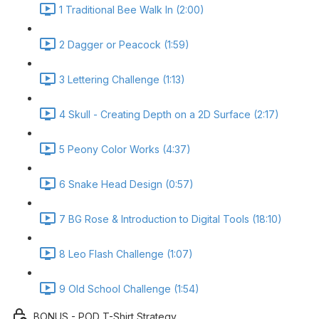
1 Traditional Bee Walk In (2:00)
2 Dagger or Peacock (1:59)
3 Lettering Challenge (1:13)
4 Skull - Creating Depth on a 2D Surface (2:17)
5 Peony Color Works (4:37)
6 Snake Head Design (0:57)
7 BG Rose & Introduction to Digital Tools (18:10)
8 Leo Flash Challenge (1:07)
9 Old School Challenge (1:54)
BONUS - POD T-Shirt Strategy