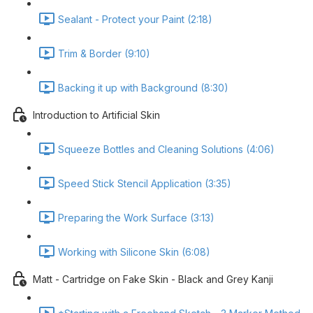
Sealant - Protect your Paint (2:18)
Trim & Border (9:10)
Backing it up with Background (8:30)
Introduction to Artificial Skin
Squeeze Bottles and Cleaning Solutions (4:06)
Speed Stick Stencil Application (3:35)
Preparing the Work Surface (3:13)
Working with Silicone Skin (6:08)
Matt - Cartridge on Fake Skin - Black and Grey Kanji