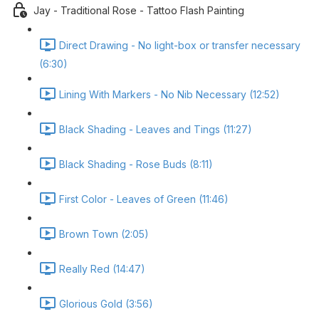
Jay - Traditional Rose - Tattoo Flash Painting
Direct Drawing - No light-box or transfer necessary
(6:30)
Lining With Markers - No Nib Necessary (12:52)
Black Shading - Leaves and Tings (11:27)
Black Shading - Rose Buds (8:11)
First Color - Leaves of Green (11:46)
Brown Town (2:05)
Really Red (14:47)
Glorious Gold (3:56)