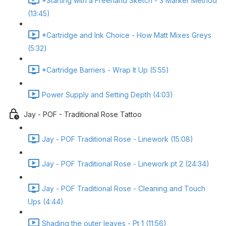
*Starting with a Freehand Sketch - 3 Marker Method
(13:45)
*Cartridge and Ink Choice - How Matt Mixes Greys
(5:32)
*Cartridge Barriers - Wrap It Up (5:55)
Power Supply and Setting Depth (4:03)
Jay - POF - Traditional Rose Tattoo
Jay - POF Traditional Rose - Linework (15:08)
Jay - POF Traditional Rose - Linework pt 2 (24:34)
Jay - POF Traditional Rose - Cleaning and Touch
Ups (4:44)
Shading the outer leaves - Pt 1 (11:56)