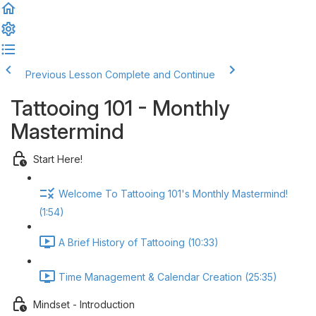
Previous Lesson
Complete and Continue
Tattooing 101 - Monthly
Mastermind
Start Here!
Welcome To Tattooing 101's Monthly Mastermind!
(1:54)
A Brief History of Tattooing (10:33)
Time Management & Calendar Creation (25:35)
Mindset - Introduction