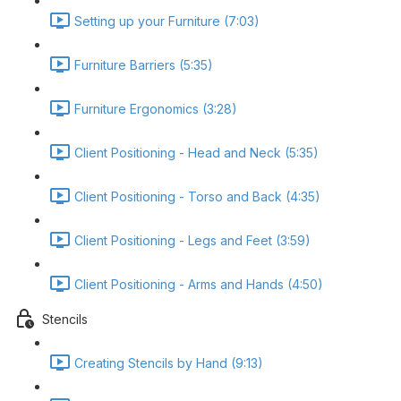
Setting up your Furniture (7:03)
Furniture Barriers (5:35)
Furniture Ergonomics (3:28)
Client Positioning - Head and Neck (5:35)
Client Positioning - Torso and Back (4:35)
Client Positioning - Legs and Feet (3:59)
Client Positioning - Arms and Hands (4:50)
Stencils
Creating Stencils by Hand (9:13)