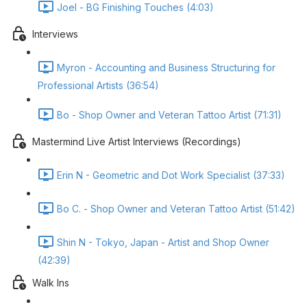
Joel - BG Finishing Touches (4:03)
Interviews
Myron - Accounting and Business Structuring for
Professional Artists (36:54)
Bo - Shop Owner and Veteran Tattoo Artist (71:31)
Mastermind Live Artist Interviews (Recordings)
Erin N - Geometric and Dot Work Specialist (37:33)
Bo C. - Shop Owner and Veteran Tattoo Artist (51:42)
Shin N - Tokyo, Japan - Artist and Shop Owner
(42:39)
Walk Ins