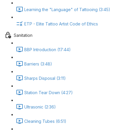
Learning the "Language" of Tattooing (3:45)
ETP - Elite Tattoo Artist Code of Ethics
Sanitation
BBP Introduction (17:44)
Barriers (3:48)
Sharps Disposal (3:11)
Station Tear Down (4:27)
Ultrasonic (2:36)
Cleaning Tubes (6:51)