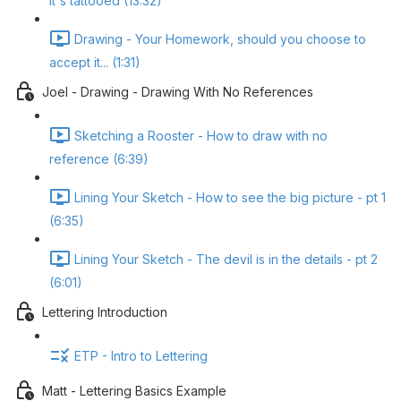
it's tattooed (13:32)
Drawing - Your Homework, should you choose to
accept it... (1:31)
Joel - Drawing - Drawing With No References
Sketching a Rooster - How to draw with no
reference (6:39)
Lining Your Sketch - How to see the big picture - pt 1
(6:35)
Lining Your Sketch - The devil is in the details - pt 2
(6:01)
Lettering Introduction
ETP - Intro to Lettering
Matt - Lettering Basics Example