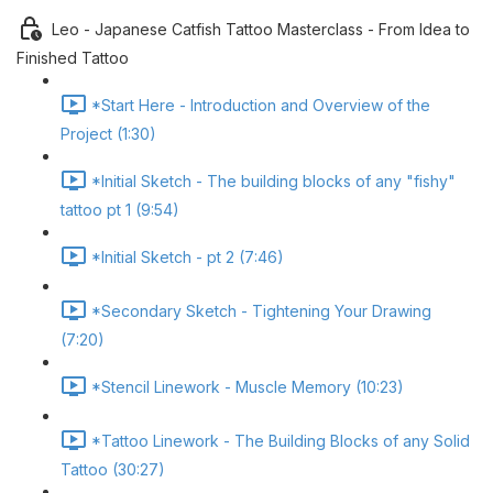
Leo - Japanese Catfish Tattoo Masterclass - From Idea to
Finished Tattoo
*Start Here - Introduction and Overview of the
Project (1:30)
*Initial Sketch - The building blocks of any "fishy"
tattoo pt 1 (9:54)
*Initial Sketch - pt 2 (7:46)
*Secondary Sketch - Tightening Your Drawing
(7:20)
*Stencil Linework - Muscle Memory (10:23)
*Tattoo Linework - The Building Blocks of any Solid
Tattoo (30:27)