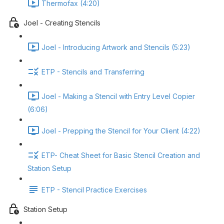
Thermofax (4:20)
Joel - Creating Stencils
Joel - Introducing Artwork and Stencils (5:23)
ETP - Stencils and Transferring
Joel - Making a Stencil with Entry Level Copier
(6:06)
Joel - Prepping the Stencil for Your Client (4:22)
ETP- Cheat Sheet for Basic Stencil Creation and
Station Setup
ETP - Stencil Practice Exercises
Station Setup