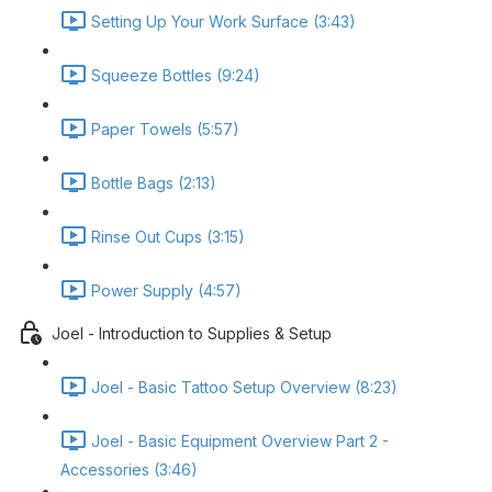
Setting Up Your Work Surface (3:43)
Squeeze Bottles (9:24)
Paper Towels (5:57)
Bottle Bags (2:13)
Rinse Out Cups (3:15)
Power Supply (4:57)
Joel - Introduction to Supplies & Setup
Joel - Basic Tattoo Setup Overview (8:23)
Joel - Basic Equipment Overview Part 2 -
Accessories (3:46)