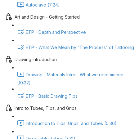
Autoclave (7:24)
Art and Design - Getting Started
ETP - Depth and Perspective
ETP - What We Mean by “The Process” of Tattooing
Drawing Introduction
Drawing - Materials Intro - What we recommend
(10:22)
ETP - Basic Drawing Tips
Intro to Tubes, Tips, and Grips
Introduction to Tips, Grips, and Tubes (0:36)
Disposable Tubes (7:31)