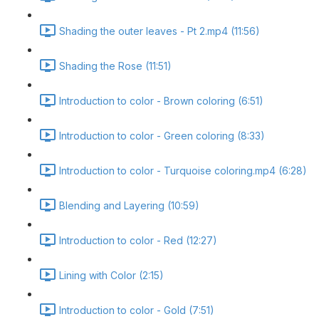
Shading the outer leaves - Pt 2.mp4 (11:56)
Shading the Rose (11:51)
Introduction to color - Brown coloring (6:51)
Introduction to color - Green coloring (8:33)
Introduction to color - Turquoise coloring.mp4 (6:28)
Blending and Layering (10:59)
Introduction to color - Red (12:27)
Lining with Color (2:15)
Introduction to color - Gold (7:51)