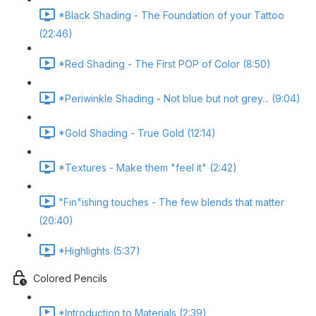
*Black Shading - The Foundation of your Tattoo
(22:46)
*Red Shading - The First POP of Color (8:50)
*Periwinkle Shading - Not blue but not grey... (9:04)
*Gold Shading - True Gold (12:14)
*Textures - Make them "feel it" (2:42)
"Fin"ishing touches - The few blends that matter
(20:40)
*Highlights (5:37)
Colored Pencils
*Introduction to Materials (2:39)