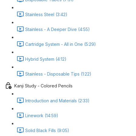
Stainless Steel (3:42)
Stainless - A Deeper Dive (4:55)
Cartridge System - All in One (5:29)
Hybrid System (4:12)
Stainless - Disposable Tips (1:22)
Kanji Study - Colored Pencils
Introduction and Materials (2:33)
Linework (14:59)
Solid Black Fills (9:05)