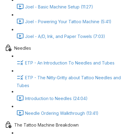
Joel - Basic Machine Setup (11:27)
Joel - Powering Your Tattoo Machine (5:41)
Joel - A/D, Ink, and Paper Towels (7:03)
Needles
ETP - An Introduction To Needles and Tubes
ETP - The Nitty-Gritty about Tattoo Needles and
Tubes
Introduction to Needles (24:04)
Needle Ordering Walkthrough (13:41)
The Tattoo Machine Breakdown