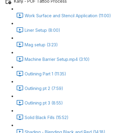
Kanji - POF Tattoo Process
Work Surface and Stencil Application (11:00)
Liner Setup (8:00)
Mag setup (3:23)
Machine Barrier Setup.mp4 (3:10)
Outlining Part 1 (11:35)
Outlining pt 2 (7:59)
Outlining pt 3 (8:55)
Solid Black Fills (15:52)
Shading - Blending Black and Red (14:18)