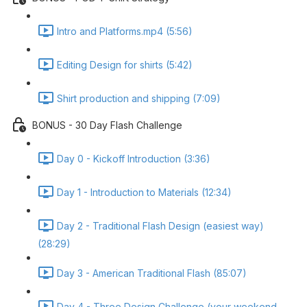
Intro and Platforms.mp4 (5:56)
Editing Design for shirts (5:42)
Shirt production and shipping (7:09)
BONUS - 30 Day Flash Challenge
Day 0 - Kickoff Introduction (3:36)
Day 1 - Introduction to Materials (12:34)
Day 2 - Traditional Flash Design (easiest way)
(28:29)
Day 3 - American Traditional Flash (85:07)
Day 4 - Three Design Challenge (your weekend