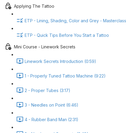
Applying The Tattoo
ETP - Lining, Shading, Color and Grey - Masterclass
ETP - Quick Tips Before You Start a Tattoo
Mini Course - Linework Secrets
Linework Secrets Introduction (0:59)
1 - Properly Tuned Tattoo Machine (9:22)
2 - Proper Tubes (3:17)
3 - Needles on Point (6:46)
4 - Rubber Band Man (2:31)