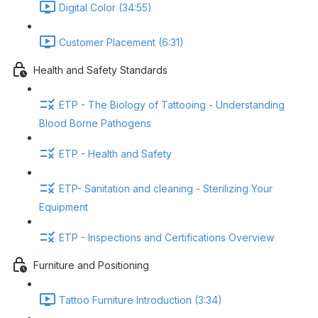
Digital Color (34:55)
Customer Placement (6:31)
Health and Safety Standards
ETP - The Biology of Tattooing - Understanding
Blood Borne Pathogens
ETP - Health and Safety
ETP- Sanitation and cleaning - Sterilizing Your
Equipment
ETP - Inspections and Certifications Overview
Furniture and Positioning
Tattoo Furniture Introduction (3:34)