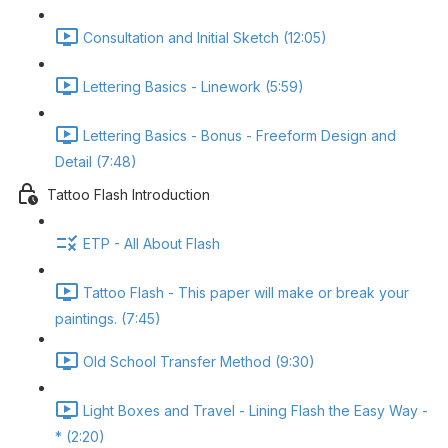
Consultation and Initial Sketch (12:05)
Lettering Basics - Linework (5:59)
Lettering Basics - Bonus - Freeform Design and
Detail (7:48)
Tattoo Flash Introduction
ETP - All About Flash
Tattoo Flash - This paper will make or break your
paintings. (7:45)
Old School Transfer Method (9:30)
Light Boxes and Travel - Lining Flash the Easy Way -
* (2:20)