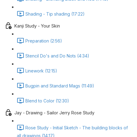
Shading - Tip shading (17:22)
Kanji Study - Your Skin
Preparation (2:56)
Stencil Do's and Do Nots (4:34)
Linework (12:15)
Bugpin and Standard Mags (11:49)
Blend to Color (12:30)
Jay - Drawing - Sailor Jerry Rose Study
Rose Study - Initial Sketch - The building blocks of
all drawings (14:17)