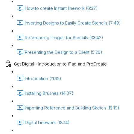
How to create Instant linework (6:37)
Inverting Designs to Easily Create Stencils (7:49)
Referencing Images for Stencils (33:42)
Presenting the Design to a Client (5:20)
Get Digital - Introduction to iPad and ProCreate
Introduction (11:32)
Installing Brushes (14:07)
Importing Reference and Building Sketch (12:19)
Digital Linework (18:14)