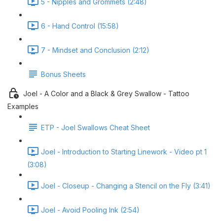
5 - Nipples and Grommets (2:48)
6 - Hand Control (15:58)
7 - Mindset and Conclusion (2:12)
Bonus Sheets
Joel - A Color and a Black & Grey Swallow - Tattoo
Examples
ETP - Joel Swallows Cheat Sheet
Joel - Introduction to Starting Linework - Video pt 1
(3:08)
Joel - Closeup - Changing a Stencil on the Fly (3:41)
Joel - Avoid Pooling Ink (2:54)