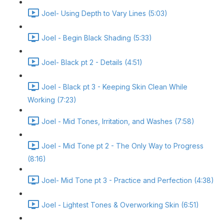
Joel- Using Depth to Vary Lines (5:03)
Joel - Begin Black Shading (5:33)
Joel- Black pt 2 - Details (4:51)
Joel - Black pt 3 - Keeping Skin Clean While
Working (7:23)
Joel - Mid Tones, Irritation, and Washes (7:58)
Joel - Mid Tone pt 2 - The Only Way to Progress
(8:16)
Joel- Mid Tone pt 3 - Practice and Perfection (4:38)
Joel - Lightest Tones & Overworking Skin (6:51)