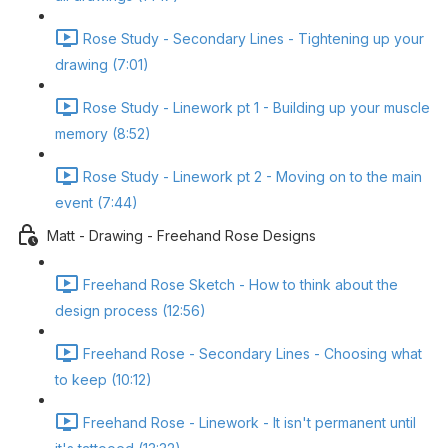
Rose Study - Secondary Lines - Tightening up your
drawing (7:01)
Rose Study - Linework pt 1 - Building up your muscle
memory (8:52)
Rose Study - Linework pt 2 - Moving on to the main
event (7:44)
Matt - Drawing - Freehand Rose Designs
Freehand Rose Sketch - How to think about the
design process (12:56)
Freehand Rose - Secondary Lines - Choosing what
to keep (10:12)
Freehand Rose - Linework - It isn't permanent until