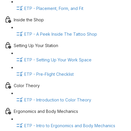
ETP - Placement, Form, and Fit
Inside the Shop
ETP - A Peek Inside The Tattoo Shop
Setting Up Your Station
ETP - Setting Up Your Work Space
ETP - Pre-Flight Checklist
Color Theory
ETP - Introduction to Color Theory
Ergonomics and Body Mechanics
ETP - Intro to Ergonomics and Body Mechanics