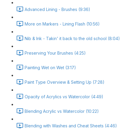
Advanced Lining - Brushes (9:36)
More on Markers - Lining Flash (10:56)
Nib & Ink - Takin' it back to the old school (8:04)
Preserving Your Brushes (4:25)
Painting Wet on Wet (3:17)
Paint Type Overview & Setting Up (7:28)
Opacity of Acrylics vs Watercolor (4:49)
Blending Acrylic vs Watercolor (10:22)
Blending with Washes and Cheat Sheets (4:46)