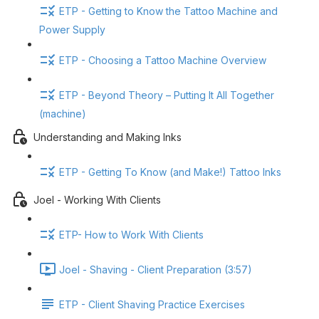
ETP - Getting to Know the Tattoo Machine and
Power Supply
ETP - Choosing a Tattoo Machine Overview
ETP - Beyond Theory – Putting It All Together
(machine)
Understanding and Making Inks
ETP - Getting To Know (and Make!) Tattoo Inks
Joel - Working With Clients
ETP- How to Work With Clients
Joel - Shaving - Client Preparation (3:57)
ETP - Client Shaving Practice Exercises