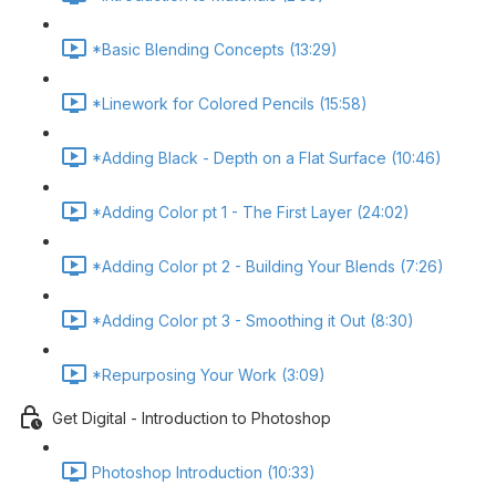
*Basic Blending Concepts (13:29)
*Linework for Colored Pencils (15:58)
*Adding Black - Depth on a Flat Surface (10:46)
*Adding Color pt 1 - The First Layer (24:02)
*Adding Color pt 2 - Building Your Blends (7:26)
*Adding Color pt 3 - Smoothing it Out (8:30)
*Repurposing Your Work (3:09)
Get Digital - Introduction to Photoshop
Photoshop Introduction (10:33)