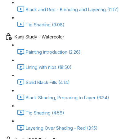
Black and Red - Blending and Layering (11:17)
Tip Shading (9:08)
Kanji Study - Watercolor
Painting introduction (2:26)
Lining with nibs (18:50)
Solid Black Fills (4:14)
Black Shading, Preparing to Layer (6:24)
Tip Shading (4:56)
Layering Over Shading - Red (3:15)