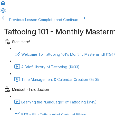
Previous Lesson
Complete and Continue
Tattooing 101 - Monthly Master
Start Here!
Welcome To Tattooing 101's Monthly Mastermind! (1:54)
A Brief History of Tattooing (10:33)
Time Management & Calendar Creation (25:35)
Mindset - Introduction
Learning the "Language" of Tattooing (3:45)
ETP - Elite Tattoo Artist Code of Ethics