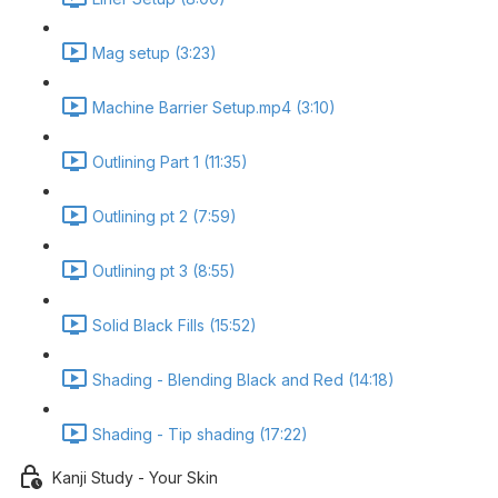
Mag setup (3:23)
Machine Barrier Setup.mp4 (3:10)
Outlining Part 1 (11:35)
Outlining pt 2 (7:59)
Outlining pt 3 (8:55)
Solid Black Fills (15:52)
Shading - Blending Black and Red (14:18)
Shading - Tip shading (17:22)
Kanji Study - Your Skin