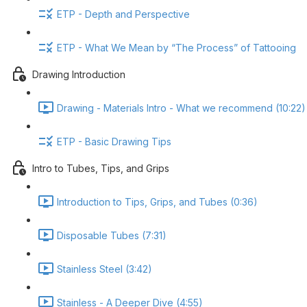
ETP - Depth and Perspective
ETP - What We Mean by “The Process” of Tattooing
Drawing Introduction
Drawing - Materials Intro - What we recommend (10:22)
ETP - Basic Drawing Tips
Intro to Tubes, Tips, and Grips
Introduction to Tips, Grips, and Tubes (0:36)
Disposable Tubes (7:31)
Stainless Steel (3:42)
Stainless - A Deeper Dive (4:55)