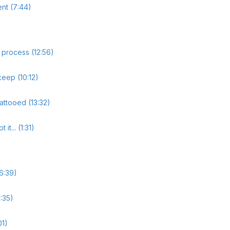
ent (7:44)
 process (12:56)
eep (10:12)
tattooed (13:32)
t... (1:31)
6:39)
6:35)
01)