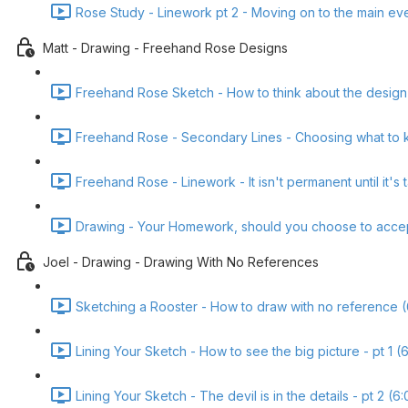
Rose Study - Linework pt 2 - Moving on to the main ev
Matt - Drawing - Freehand Rose Designs
Freehand Rose Sketch - How to think about the design
Freehand Rose - Secondary Lines - Choosing what to k
Freehand Rose - Linework - It isn't permanent until it's 
Drawing - Your Homework, should you choose to accept i
Joel - Drawing - Drawing With No References
Sketching a Rooster - How to draw with no reference (
Lining Your Sketch - How to see the big picture - pt 1 (
Lining Your Sketch - The devil is in the details - pt 2 (6: