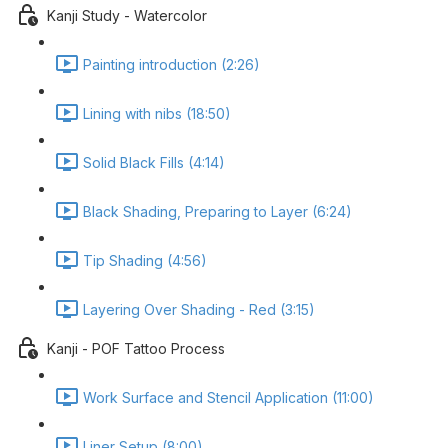
Kanji Study - Watercolor
Painting introduction (2:26)
Lining with nibs (18:50)
Solid Black Fills (4:14)
Black Shading, Preparing to Layer (6:24)
Tip Shading (4:56)
Layering Over Shading - Red (3:15)
Kanji - POF Tattoo Process
Work Surface and Stencil Application (11:00)
Liner Setup (8:00)