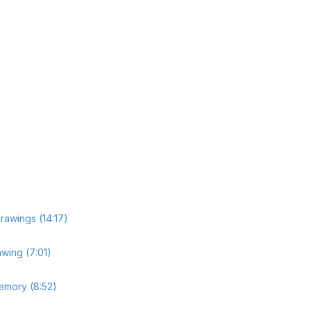
drawings (14:17)
wing (7:01)
memory (8:52)