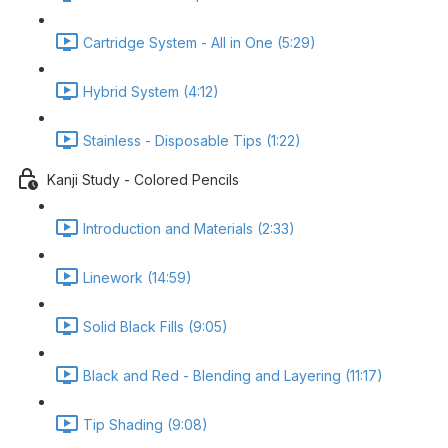
Cartridge System - All in One (5:29)
Hybrid System (4:12)
Stainless - Disposable Tips (1:22)
Kanji Study - Colored Pencils
Introduction and Materials (2:33)
Linework (14:59)
Solid Black Fills (9:05)
Black and Red - Blending and Layering (11:17)
Tip Shading (9:08)