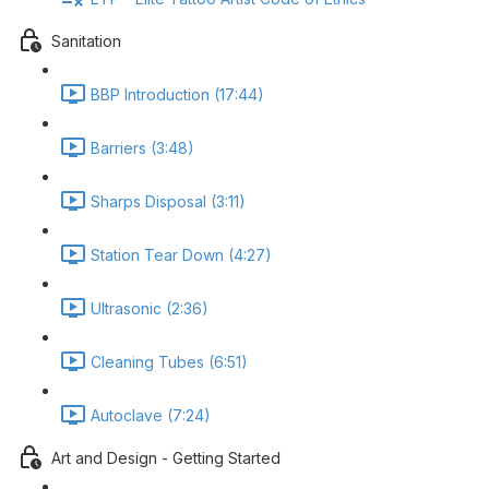
Sanitation
BBP Introduction (17:44)
Barriers (3:48)
Sharps Disposal (3:11)
Station Tear Down (4:27)
Ultrasonic (2:36)
Cleaning Tubes (6:51)
Autoclave (7:24)
Art and Design - Getting Started