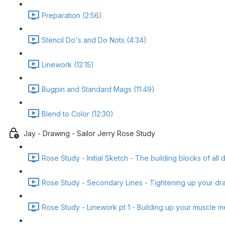
Preparation (2:56)
Stencil Do's and Do Nots (4:34)
Linework (12:15)
Bugpin and Standard Mags (11:49)
Blend to Color (12:30)
Jay - Drawing - Sailor Jerry Rose Study
Rose Study - Initial Sketch - The building blocks of all 
Rose Study - Secondary Lines - Tightening up your dra
Rose Study - Linework pt 1 - Building up your muscle 